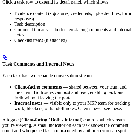
Click a task row to expand its detail panel, which shows:
Evidence content (signatures, credentials, uploaded files, form
responses)
Task description
Comment threads — both client-facing comments and internal
notes
Checklist items (if attached)
Task Comments and Internal Notes
Each task has two separate conversation streams:
Client-facing comments
— shared between your team and
the client. Both sides can post and read, enabling back-and-
forth without leaving the portal.
Internal notes
— visible only to your MSP team for tracking
work, blockers, or handoff notes. Clients never see these.
A toggle (
Client-facing
/
Both
/
Internal
) controls which stream
you’re viewing. A small indicator on each task shows the comment
count and who posted last, color-coded by author so you can spot