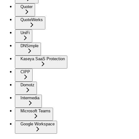
Quoter
QuoteWerks
UniFi
DNSimple
Kaseya SaaS Protection
CIPP
Domotz
Intermedia
Microsoft Teams
Google Workspace