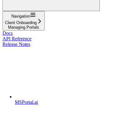
Navigation
Client Onboarding
Managing Portals
Docs
API Reference
Release Notes
MSPortal.ai