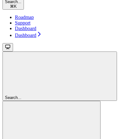
Search...
⌘
K
Roadmap
Support
Dashboard
Dashboard
Search...