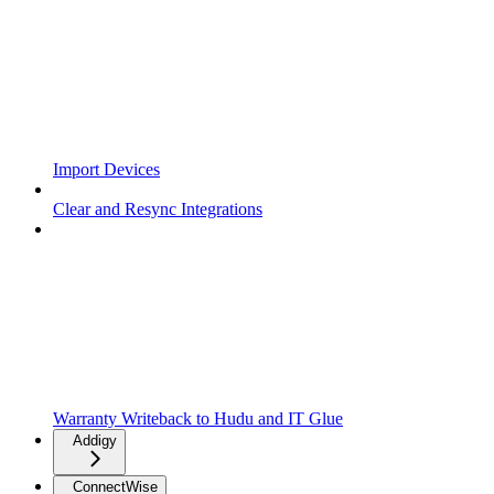
Import Devices
Clear and Resync Integrations
Warranty Writeback to Hudu and IT Glue
Addigy
ConnectWise