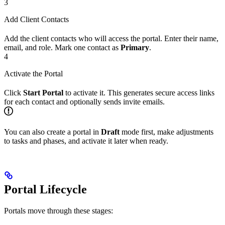
3
Add Client Contacts
Add the client contacts who will access the portal. Enter their name,
email, and role. Mark one contact as
Primary
.
4
Activate the Portal
Click
Start Portal
to activate it. This generates secure access links
for each contact and optionally sends invite emails.
You can also create a portal in
Draft
mode first, make adjustments
to tasks and phases, and activate it later when ready.
Portal Lifecycle
Portals move through these stages: