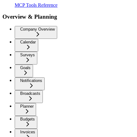
MCP Tools Reference
Overview & Planning
Company Overview
Calendar
Surveys
Goals
Notifications
Broadcasts
Planner
Budgets
Invoices