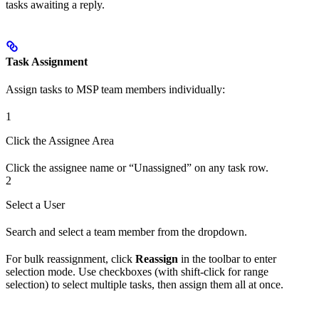
tasks awaiting a reply.
Task Assignment
Assign tasks to MSP team members individually:
1
Click the Assignee Area
Click the assignee name or “Unassigned” on any task row.
2
Select a User
Search and select a team member from the dropdown.
For bulk reassignment, click
Reassign
in the toolbar to enter
selection mode. Use checkboxes (with shift-click for range
selection) to select multiple tasks, then assign them all at once.