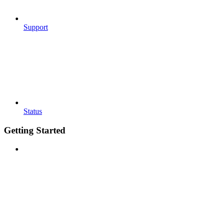
Support
Status
Getting Started