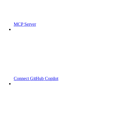
MCP Server
Connect GitHub Copilot