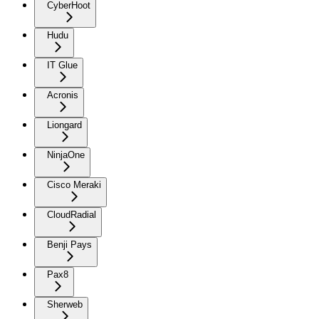
CyberHoot
Hudu
IT Glue
Acronis
Liongard
NinjaOne
Cisco Meraki
CloudRadial
Benji Pays
Pax8
Sherweb