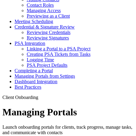
Contact Roles
Managing Access
Previewing as a Client
Meeting Scheduling
Credential & Signature Review
Reviewing Credentials
Reviewing Signatures
PSA Integration
Linking a Portal to a PSA Project
Creating PSA Tickets from Tasks
Logging Time
PSA Project Defaults
Completing a Portal
Managing Portals from Settings
Dashboard Integration
Best Practices
Client Onboarding
Managing Portals
Launch onboarding portals for clients, track progress, manage tasks,
and communicate with contacts