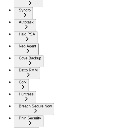
Syncro
Autotask
Halo PSA
Neo Agent
Cove Backup
Datto RMM
Cork
Huntress
Breach Secure Now
Phin Security