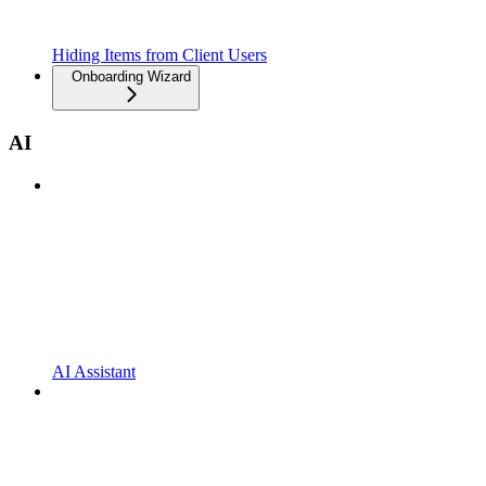
Hiding Items from Client Users
Onboarding Wizard
AI
AI Assistant