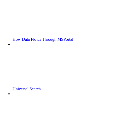
How Data Flows Through MSPortal
Universal Search