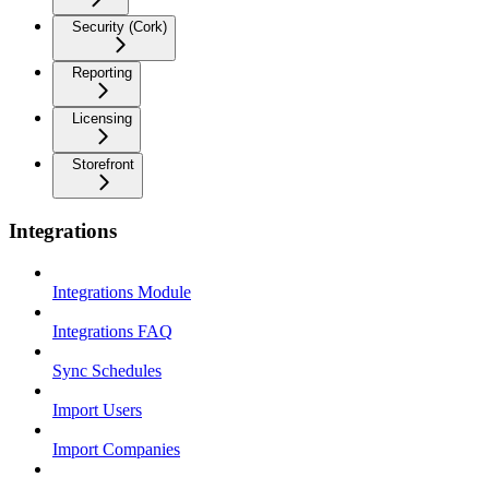
Security (Cork)
Reporting
Licensing
Storefront
Integrations
Integrations Module
Integrations FAQ
Sync Schedules
Import Users
Import Companies