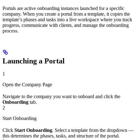
Portals are active onboarding instances launched for a specific
company. When you create a portal from a template, it copies the
template’s phases and tasks into a live workspace where you track
progress, communicate with clients, and manage the onboarding
process.
Launching a Portal
1
Open the Company Page
Navigate to the company you want to onboard and click the
Onboarding
tab.
2
Start Onboarding
Click
Start Onboarding
. Select a template from the dropdown —
this determines the phases, tasks, and structure of the portal.