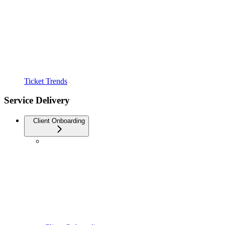
Ticket Trends
Service Delivery
Client Onboarding