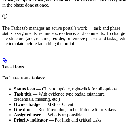
in the phase done at once.
The Tasks tab manages an active portal’s work — task and phase
status, assignments, reminders, evidence, and comments. To change
the structure (add, rename, reorder, or remove phases and tasks), edit
the template before launching the portal.
Task Rows
Each task row displays:
Status icon
— Click to update, right-click for all options
Task title
— With evidence type badge (signature,
credentials, meeting, etc.)
Owner badge
— MSP or Client
Due date
— Red if overdue, amber if due within 3 days
Assigned user
— Who is responsible
Priority indicator
— For high and critical tasks