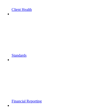
Client Health
Standards
Financial Reporting