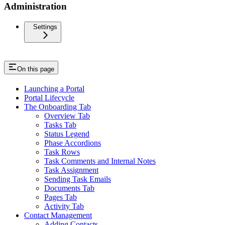
Administration
Settings
On this page
Launching a Portal
Portal Lifecycle
The Onboarding Tab
Overview Tab
Tasks Tab
Status Legend
Phase Accordions
Task Rows
Task Comments and Internal Notes
Task Assignment
Sending Task Emails
Documents Tab
Pages Tab
Activity Tab
Contact Management
Adding Contacts