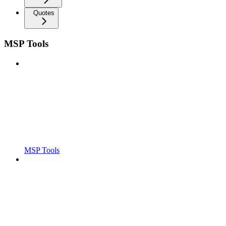
Quotes
MSP Tools
MSP Tools