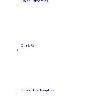
Client Onboarding
Quick Start
Onboarding Templates