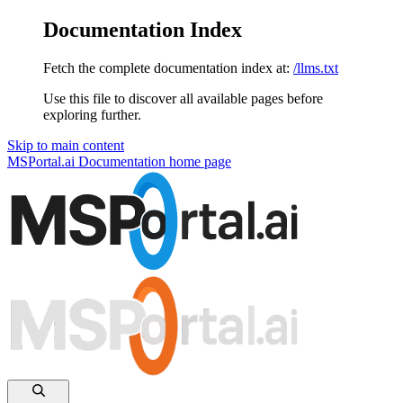
Documentation Index
Fetch the complete documentation index at:
/llms.txt
Use this file to discover all available pages before
exploring further.
Skip to main content
MSPortal.ai Documentation
home page