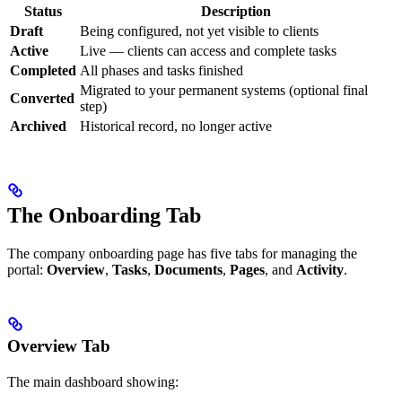
Status
Description
Draft
Being configured, not yet visible to clients
Active
Live — clients can access and complete tasks
Completed
All phases and tasks finished
Migrated to your permanent systems (optional final
Converted
step)
Archived
Historical record, no longer active
The Onboarding Tab
The company onboarding page has five tabs for managing the
portal:
Overview
,
Tasks
,
Documents
,
Pages
, and
Activity
.
Overview Tab
The main dashboard showing: