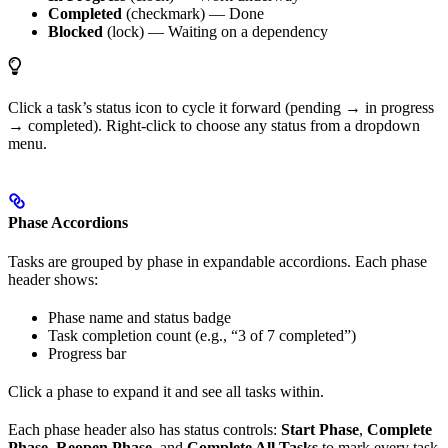
Completed
(checkmark) — Done
Blocked
(lock) — Waiting on a dependency
Click a task’s status icon to cycle it forward (pending → in progress
→ completed). Right-click to choose any status from a dropdown
menu.
Phase Accordions
Tasks are grouped by phase in expandable accordions. Each phase
header shows:
Phase name and status badge
Task completion count (e.g., “3 of 7 completed”)
Progress bar
Click a phase to expand it and see all tasks within.
Each phase header also has status controls:
Start Phase
,
Complete
Phase
,
Reopen Phase
, and
Complete All Tasks
to mark every task