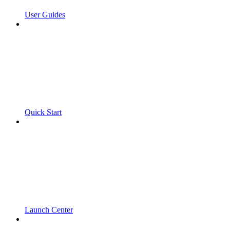
User Guides
Quick Start
Launch Center