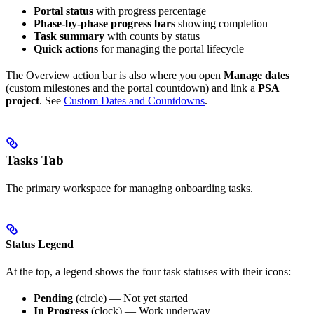
Portal status
with progress percentage
Phase-by-phase progress bars
showing completion
Task summary
with counts by status
Quick actions
for managing the portal lifecycle
The Overview action bar is also where you open
Manage dates
(custom milestones and the portal countdown) and link a
PSA
project
. See
Custom Dates and Countdowns
.
Tasks Tab
The primary workspace for managing onboarding tasks.
Status Legend
At the top, a legend shows the four task statuses with their icons:
Pending
(circle) — Not yet started
In Progress
(clock) — Work underway