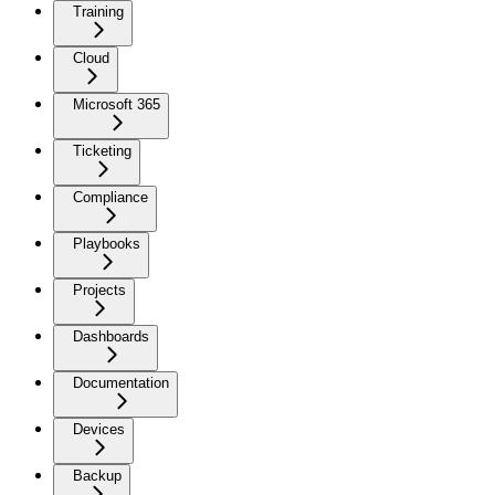
Training
Cloud
Microsoft 365
Ticketing
Compliance
Playbooks
Projects
Dashboards
Documentation
Devices
Backup