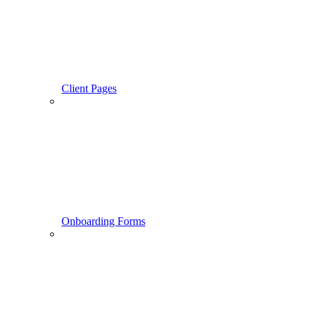
Client Pages
Onboarding Forms