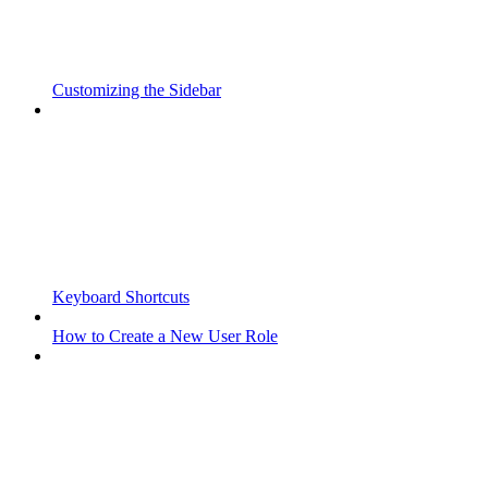
Customizing the Sidebar
Keyboard Shortcuts
How to Create a New User Role