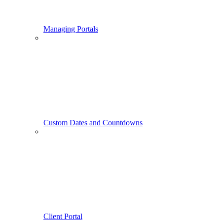
Managing Portals
Custom Dates and Countdowns
Client Portal