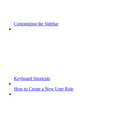
Customizing the Sidebar
Keyboard Shortcuts
How to Create a New User Role