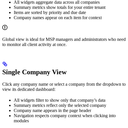
All widgets aggregate data across all companies
Summary metrics show totals for your entire tenant
Items are sorted by priority and due date
Company names appear on each item for context
Global view is ideal for MSP managers and administrators who need
to monitor all client activity at once.
Single Company View
Click any company name or select a company from the dropdown to
view its dedicated dashboard:
All widgets filter to show only that company’s data
Summary metrics reflect only the selected company
Company name appears in the page header
Navigation respects company context when clicking into
modules