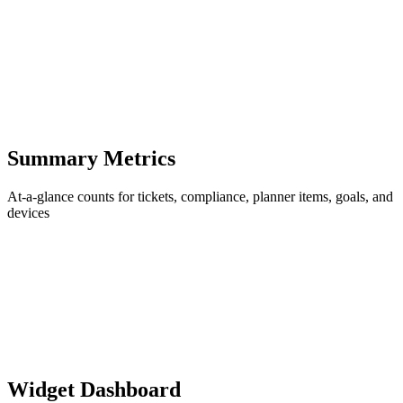
Summary Metrics
At-a-glance counts for tickets, compliance, planner items, goals, and
devices
Widget Dashboard