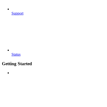
Support
Status
Getting Started