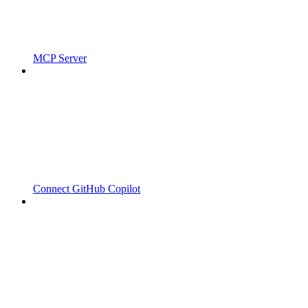
MCP Server
Connect GitHub Copilot