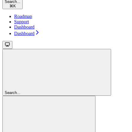
Search...
⌘
K
Roadmap
Support
Dashboard
Dashboard
Search...