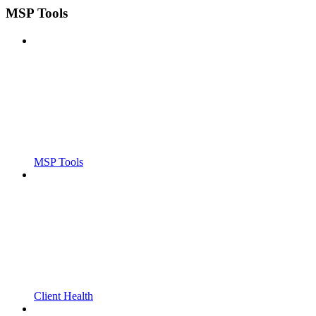
MSP Tools
MSP Tools
Client Health