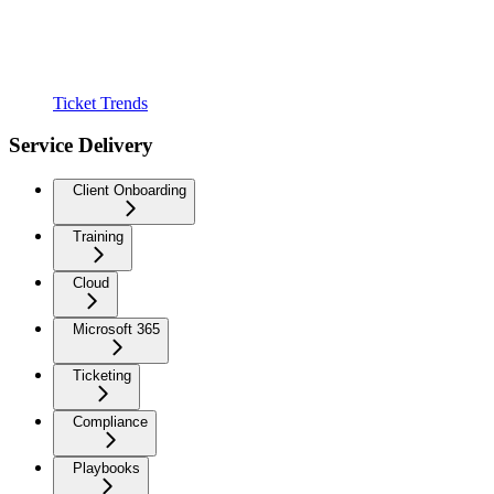
Ticket Trends
Service Delivery
Client Onboarding
Training
Cloud
Microsoft 365
Ticketing
Compliance
Playbooks