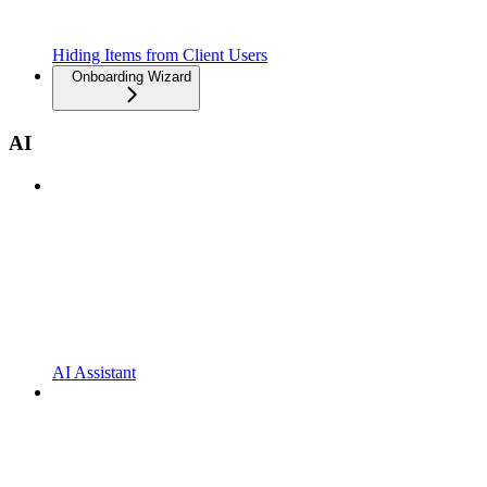
Hiding Items from Client Users
Onboarding Wizard
AI
AI Assistant