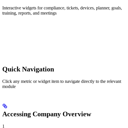
Interactive widgets for compliance, tickets, devices, planner, goals,
training, reports, and meetings
Quick Navigation
Click any metric or widget item to navigate directly to the relevant
module
Accessing Company Overview
1