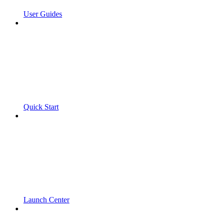
User Guides
Quick Start
Launch Center