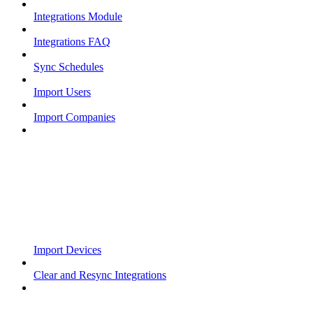
Integrations Module
Integrations FAQ
Sync Schedules
Import Users
Import Companies
Import Devices
Clear and Resync Integrations