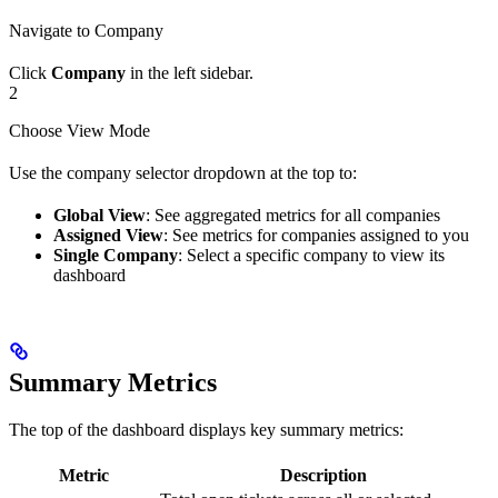
Navigate to Company
Click
Company
in the left sidebar.
2
Choose View Mode
Use the company selector dropdown at the top to:
Global View
: See aggregated metrics for all companies
Assigned View
: See metrics for companies assigned to you
Single Company
: Select a specific company to view its
dashboard
Summary Metrics
The top of the dashboard displays key summary metrics:
Metric
Description