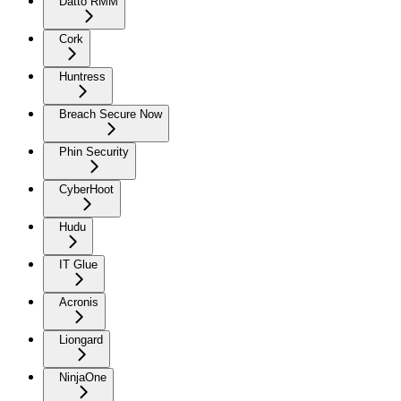
Datto RMM
Cork
Huntress
Breach Secure Now
Phin Security
CyberHoot
Hudu
IT Glue
Acronis
Liongard
NinjaOne