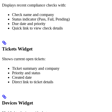
Displays recent compliance checks with:
Check name and company
Status indicator (Pass, Fail, Pending)
Due date and priority
Quick link to view check details
Tickets Widget
Shows current open tickets:
Ticket summary and company
Priority and status
Created date
Direct link to ticket details
Devices Widget