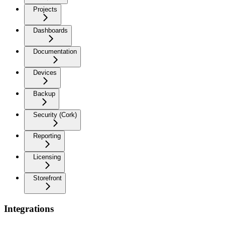
Projects
Dashboards
Documentation
Devices
Backup
Security (Cork)
Reporting
Licensing
Storefront
Integrations