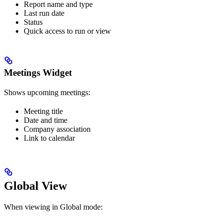
Report name and type
Last run date
Status
Quick access to run or view
Meetings Widget
Shows upcoming meetings:
Meeting title
Date and time
Company association
Link to calendar
Global View
When viewing in Global mode: