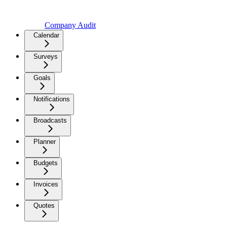
Company Audit
Calendar
Surveys
Goals
Notifications
Broadcasts
Planner
Budgets
Invoices
Quotes