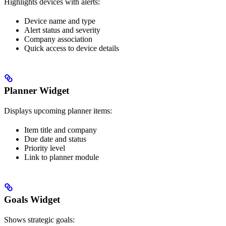
Highlights devices with alerts:
Device name and type
Alert status and severity
Company association
Quick access to device details
Planner Widget
Displays upcoming planner items:
Item title and company
Due date and status
Priority level
Link to planner module
Goals Widget
Shows strategic goals: