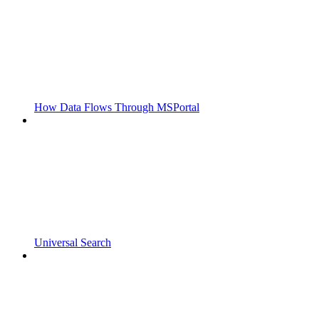
How Data Flows Through MSPortal
Universal Search