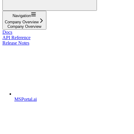
Navigation
Company Overview
Company Overview
Docs
API Reference
Release Notes
MSPortal.ai