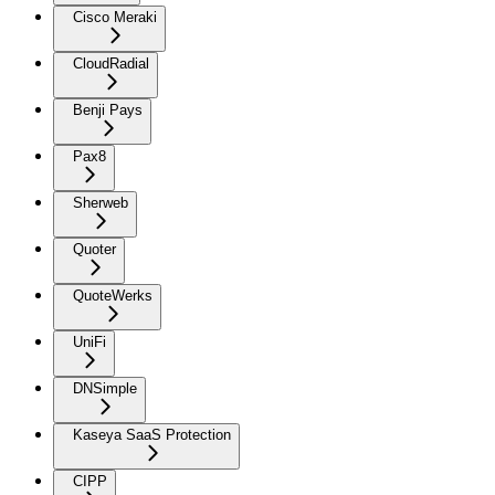
Cisco Meraki
CloudRadial
Benji Pays
Pax8
Sherweb
Quoter
QuoteWerks
UniFi
DNSimple
Kaseya SaaS Protection
CIPP