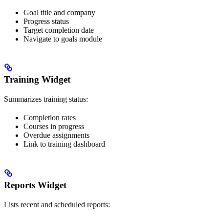
Goal title and company
Progress status
Target completion date
Navigate to goals module
Training Widget
Summarizes training status:
Completion rates
Courses in progress
Overdue assignments
Link to training dashboard
Reports Widget
Lists recent and scheduled reports: