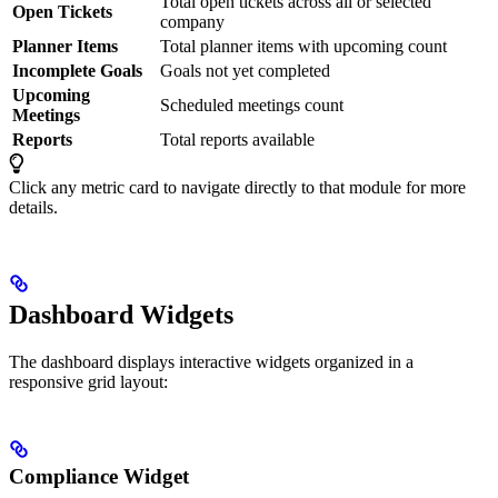
Total open tickets across all or selected
Open Tickets
company
Planner Items
Total planner items with upcoming count
Incomplete Goals
Goals not yet completed
Upcoming
Scheduled meetings count
Meetings
Reports
Total reports available
Click any metric card to navigate directly to that module for more
details.
Dashboard Widgets
The dashboard displays interactive widgets organized in a
responsive grid layout:
Compliance Widget