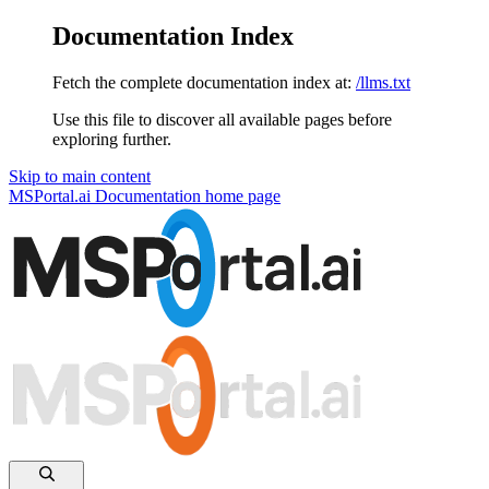
Documentation Index
Fetch the complete documentation index at:
/llms.txt
Use this file to discover all available pages before
exploring further.
Skip to main content
MSPortal.ai Documentation
home page