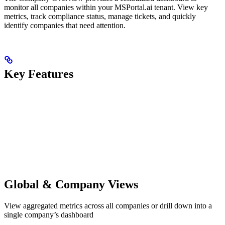
monitor all companies within your MSPortal.ai tenant. View key
metrics, track compliance status, manage tickets, and quickly
identify companies that need attention.
Key Features
Global & Company Views
View aggregated metrics across all companies or drill down into a
single company’s dashboard