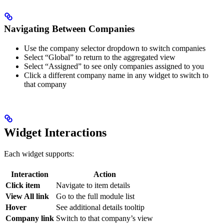
Navigating Between Companies
Use the company selector dropdown to switch companies
Select “Global” to return to the aggregated view
Select “Assigned” to see only companies assigned to you
Click a different company name in any widget to switch to
that company
Widget Interactions
Each widget supports:
Interaction
Action
Click item
Navigate to item details
View All link
Go to the full module list
Hover
See additional details tooltip
Company link
Switch to that company’s view