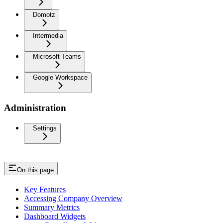
Domotz
Intermedia
Microsoft Teams
Google Workspace
Administration
Settings
On this page
Key Features
Accessing Company Overview
Summary Metrics
Dashboard Widgets