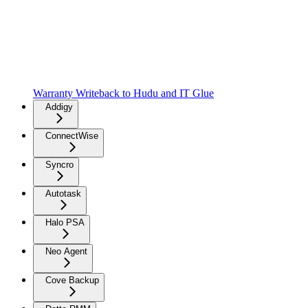
Warranty Writeback to Hudu and IT Glue
Addigy
ConnectWise
Syncro
Autotask
Halo PSA
Neo Agent
Cove Backup