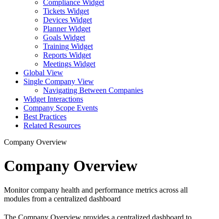
Compliance Widget
Tickets Widget
Devices Widget
Planner Widget
Goals Widget
Training Widget
Reports Widget
Meetings Widget
Global View
Single Company View
Navigating Between Companies
Widget Interactions
Company Scope Events
Best Practices
Related Resources
Company Overview
Company Overview
Monitor company health and performance metrics across all
modules from a centralized dashboard
The Company Overview provides a centralized dashboard to