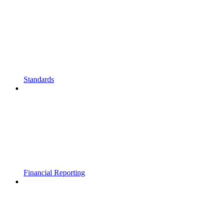
Standards
Financial Reporting