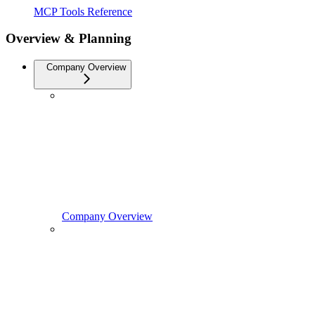
MCP Tools Reference
Overview & Planning
Company Overview
Company Overview