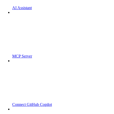
AI Assistant
MCP Server
Connect GitHub Copilot