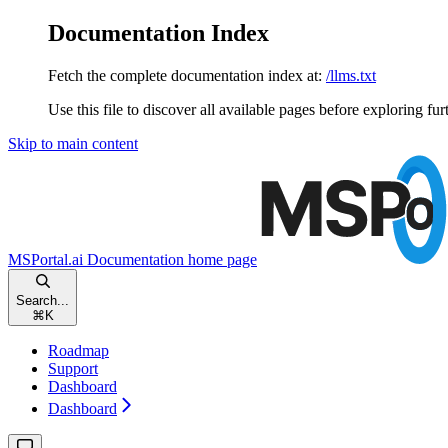
Documentation Index
Fetch the complete documentation index at:
/llms.txt
Use this file to discover all available pages before exploring fur
Skip to main content
MSPortal.ai Documentation
home page
Search...
⌘
K
Roadmap
Support
Dashboard
Dashboard