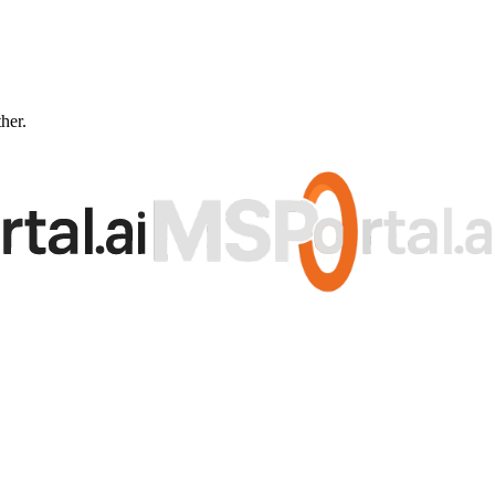
ther.