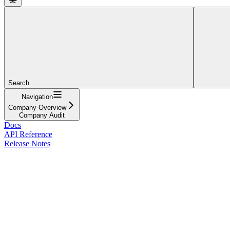
Search...
Navigation
Company Overview
Company Audit
Docs
API Reference
Release Notes