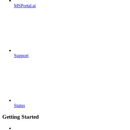
MSPortal.ai
Support
Status
Getting Started