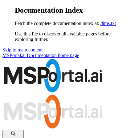
Documentation Index
Fetch the complete documentation index at:
/llms.txt
Use this file to discover all available pages before
exploring further.
Skip to main content
MSPortal.ai Documentation
home page