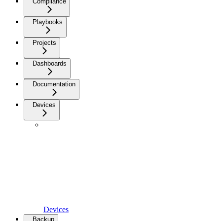
Compliance
Playbooks
Projects
Dashboards
Documentation
Devices
Devices
Backup