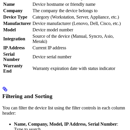
Name
Device hostname or friendly name
Company
The company the device belongs to
Device Type
Category (Workstation, Server, Appliance, etc.)
Manufacturer
Device manufacturer (Lenovo, Dell, Cisco, etc.)
Model
Device model number
Source of the device (Manual, Syncro, Asio,
Integration
Meraki)
IP Address
Current IP address
Serial
Device serial number
Number
Warranty
Warranty expiration date with status indicator
End
Filtering and Sorting
You can filter the device list using the filter controls in each column
header:
Name, Company, Model, IP Address, Serial Number
:
Type to search