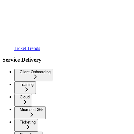
Ticket Trends
Service Delivery
Client Onboarding
Training
Cloud
Microsoft 365
Ticketing