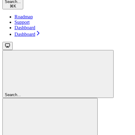
Search...
⌘
K
Roadmap
Support
Dashboard
Dashboard
Search...