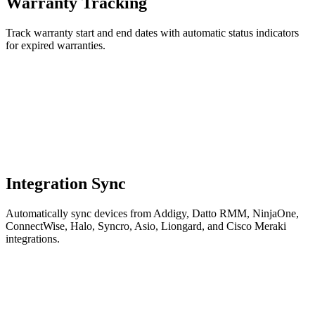
Warranty Tracking
Track warranty start and end dates with automatic status indicators
for expired warranties.
Integration Sync
Automatically sync devices from Addigy, Datto RMM, NinjaOne,
ConnectWise, Halo, Syncro, Asio, Liongard, and Cisco Meraki
integrations.