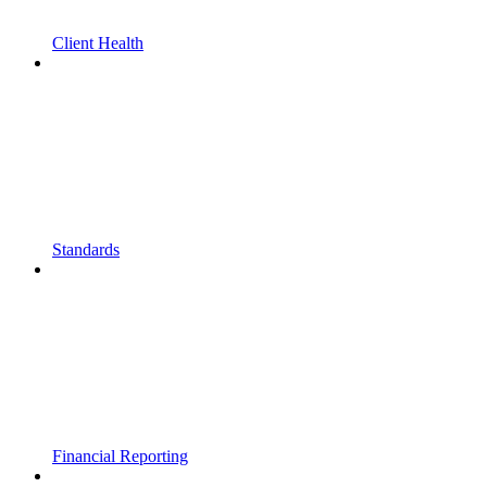
Client Health
Standards
Financial Reporting