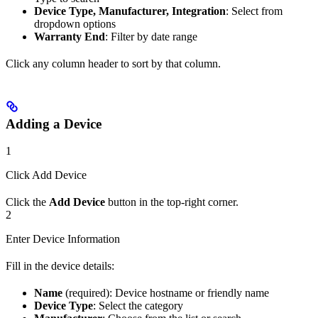
Device Type, Manufacturer, Integration
: Select from
dropdown options
Warranty End
: Filter by date range
Click any column header to sort by that column.
Adding a Device
1
Click Add Device
Click the
Add Device
button in the top-right corner.
2
Enter Device Information
Fill in the device details:
Name
(required): Device hostname or friendly name
Device Type
: Select the category