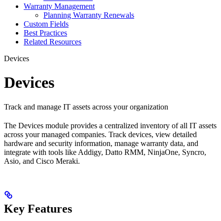
Warranty Management
Planning Warranty Renewals
Custom Fields
Best Practices
Related Resources
Devices
Devices
Track and manage IT assets across your organization
The Devices module provides a centralized inventory of all IT assets
across your managed companies. Track devices, view detailed
hardware and security information, manage warranty data, and
integrate with tools like Addigy, Datto RMM, NinjaOne, Syncro,
Asio, and Cisco Meraki.
Key Features