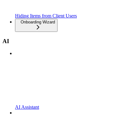
Hiding Items from Client Users
Onboarding Wizard
AI
AI Assistant