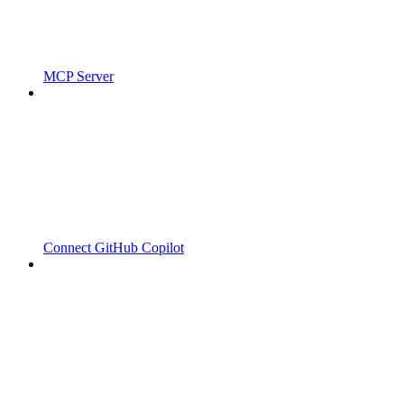
MCP Server
Connect GitHub Copilot