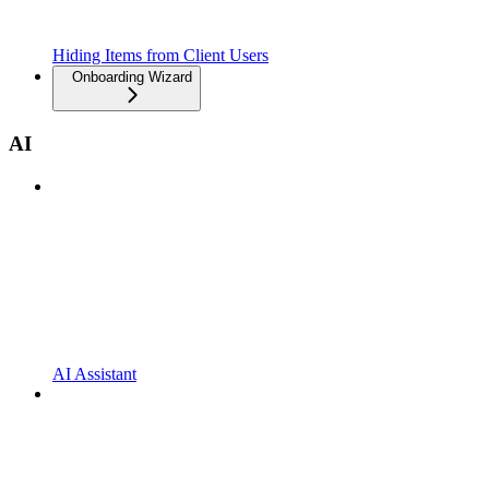
Hiding Items from Client Users
Onboarding Wizard
AI
AI Assistant