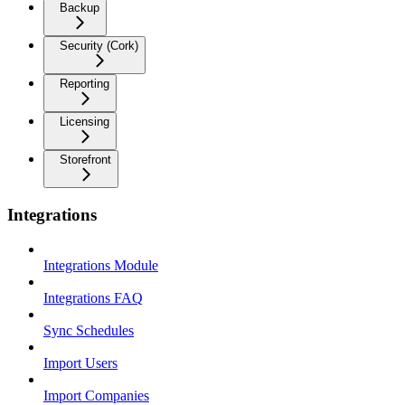
Backup
Security (Cork)
Reporting
Licensing
Storefront
Integrations
Integrations Module
Integrations FAQ
Sync Schedules
Import Users
Import Companies