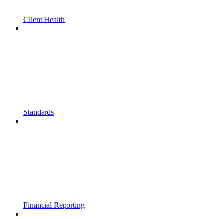
Client Health
Standards
Financial Reporting