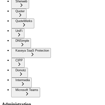
Sherweb
Quoter
QuoteWerks
UniFi
DNSimple
Kaseya SaaS Protection
CIPP
Domotz
Intermedia
Microsoft Teams
Administration