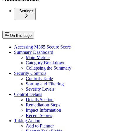
Settings
On this page
Accessing M365 Secure Score
Summary Dashboard
Main Metrics
Category Breakdown
Collapsing the Summary
Security Controls
Controls Table
Sorting and Filtering
Severity Levels
Control Details
Details Section
Remediation Steps
Impact Information
Recent Scores
Taking Action
Add to Planner