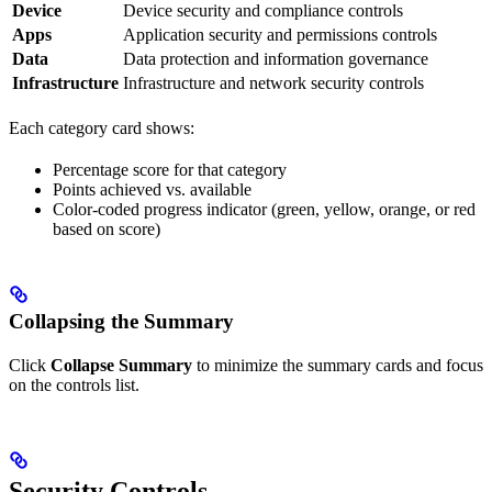
Device
Device security and compliance controls
Apps
Application security and permissions controls
Data
Data protection and information governance
Infrastructure
Infrastructure and network security controls
Each category card shows:
Percentage score for that category
Points achieved vs. available
Color-coded progress indicator (green, yellow, orange, or red
based on score)
Collapsing the Summary
Click
Collapse Summary
to minimize the summary cards and focus
on the controls list.
Security Controls