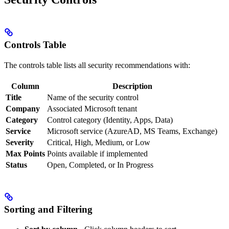
Controls Table
The controls table lists all security recommendations with:
Column
Description
Title
Name of the security control
Company
Associated Microsoft tenant
Category
Control category (Identity, Apps, Data)
Service
Microsoft service (AzureAD, MS Teams, Exchange)
Severity
Critical, High, Medium, or Low
Max Points
Points available if implemented
Status
Open, Completed, or In Progress
Sorting and Filtering