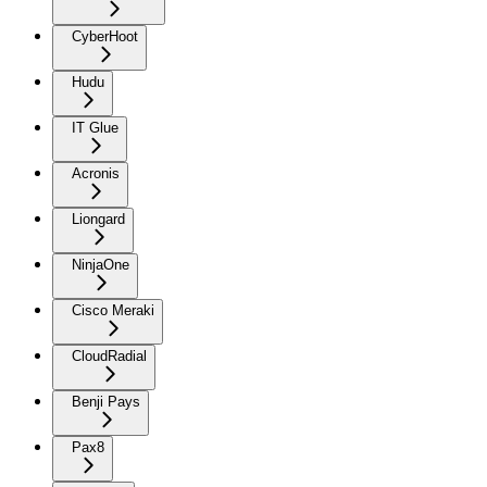
CyberHoot
Hudu
IT Glue
Acronis
Liongard
NinjaOne
Cisco Meraki
CloudRadial
Benji Pays
Pax8