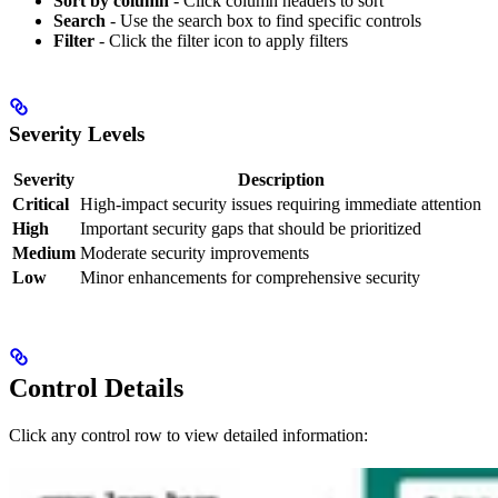
Sort by column
- Click column headers to sort
Search
- Use the search box to find specific controls
Filter
- Click the filter icon to apply filters
Severity Levels
Severity
Description
Critical
High-impact security issues requiring immediate attention
High
Important security gaps that should be prioritized
Medium
Moderate security improvements
Low
Minor enhancements for comprehensive security
Control Details
Click any control row to view detailed information: