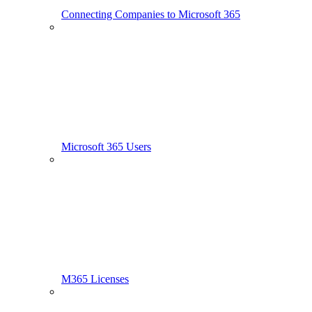
Connecting Companies to Microsoft 365
Microsoft 365 Users
M365 Licenses