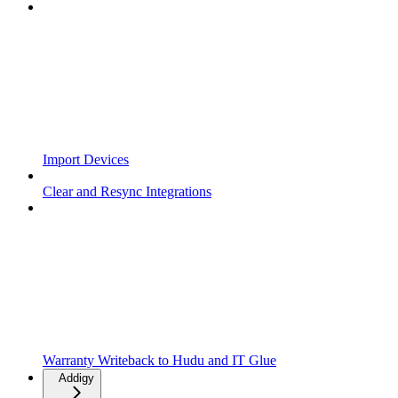
Import Devices
Clear and Resync Integrations
Warranty Writeback to Hudu and IT Glue
Addigy