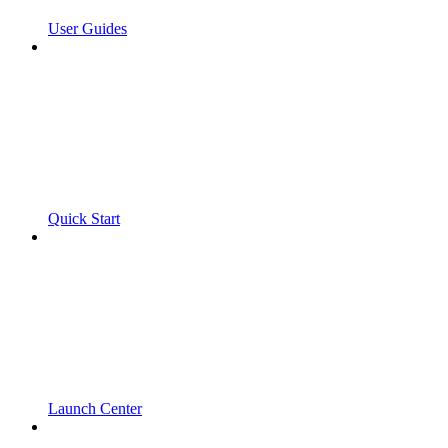
User Guides
Quick Start
Launch Center