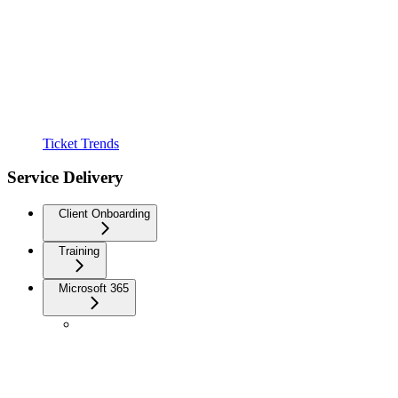
Ticket Trends
Service Delivery
Client Onboarding
Training
Microsoft 365