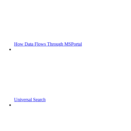
How Data Flows Through MSPortal
Universal Search