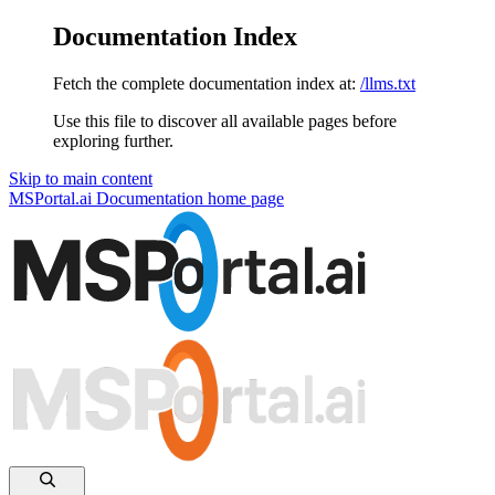
Documentation Index
Fetch the complete documentation index at:
/llms.txt
Use this file to discover all available pages before
exploring further.
Skip to main content
MSPortal.ai Documentation
home page