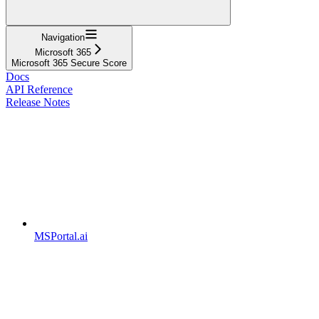
Navigation
Microsoft 365
Microsoft 365 Secure Score
Docs
API Reference
Release Notes
MSPortal.ai