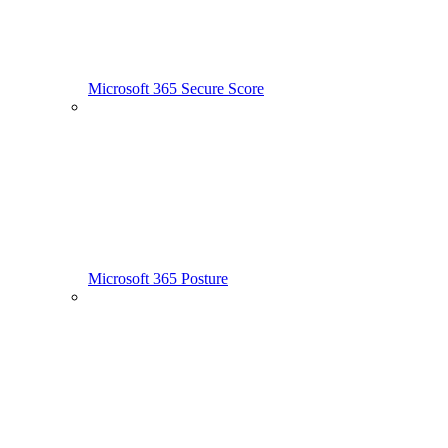
Microsoft 365 Secure Score
Microsoft 365 Posture