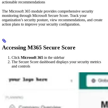
actionable recommendations
The Microsoft 365 module provides comprehensive security
monitoring through Microsoft Secure Score. Track your
organization’s security posture, view recommendations, and create
action plans to improve your security configuration.
Accessing M365 Secure Score
Click
Microsoft 365
in the sidebar
The Secure Score dashboard displays your security metrics
and controls