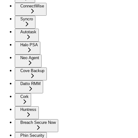
ConnectWise
Syncro
Autotask
Halo PSA
Neo Agent
Cove Backup
Datto RMM
Cork
Huntress
Breach Secure Now
Phin Security