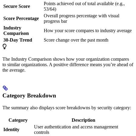
Points achieved out of total available (e.g.,
Secure Score
53/64)
Overall progress percentage with visual
Score Percentage
progress bar
Industry
How your score compares to industry average
Comparison
30-Day Trend
Score change over the past month
The Industry Comparison shows how your organization compares
to similar organizations. A positive difference means you’re ahead of
the average.
Category Breakdown
The summary also displays score breakdowns by security category:
Category
Description
User authentication and access management
Identity
controls