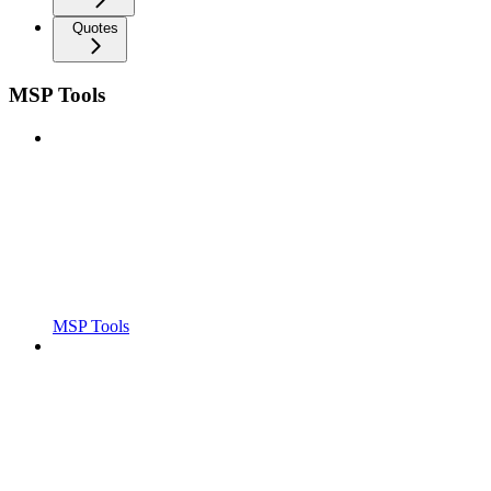
Quotes
MSP Tools
MSP Tools