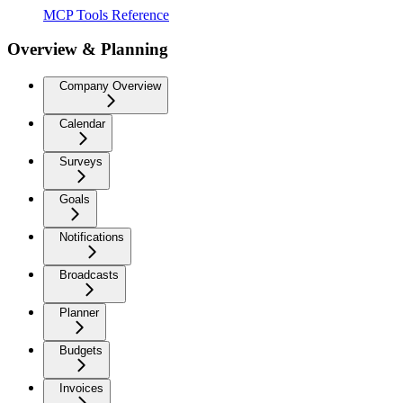
MCP Tools Reference
Overview & Planning
Company Overview
Calendar
Surveys
Goals
Notifications
Broadcasts
Planner
Budgets
Invoices