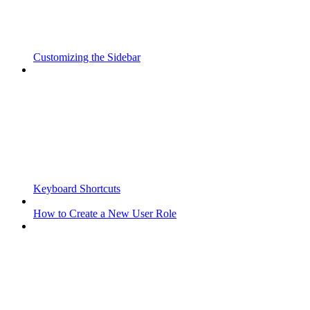
Customizing the Sidebar
Keyboard Shortcuts
How to Create a New User Role