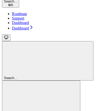
Search...
⌘
K
Roadmap
Support
Dashboard
Dashboard
Search...