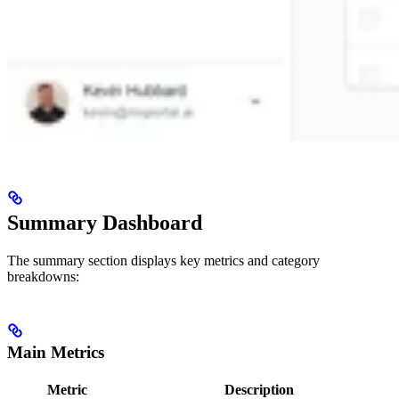
Summary Dashboard
The summary section displays key metrics and category
breakdowns:
Main Metrics
Metric
Description