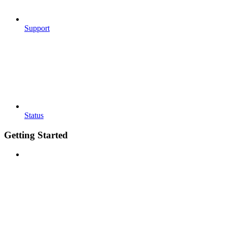
Support
Status
Getting Started