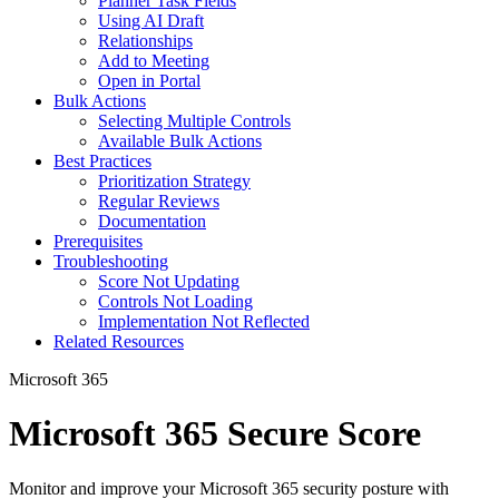
Planner Task Fields
Using AI Draft
Relationships
Add to Meeting
Open in Portal
Bulk Actions
Selecting Multiple Controls
Available Bulk Actions
Best Practices
Prioritization Strategy
Regular Reviews
Documentation
Prerequisites
Troubleshooting
Score Not Updating
Controls Not Loading
Implementation Not Reflected
Related Resources
Microsoft 365
Microsoft 365 Secure Score
Monitor and improve your Microsoft 365 security posture with