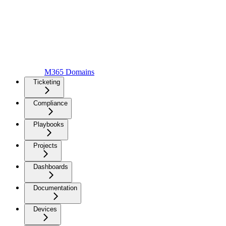
M365 Domains
Ticketing
Compliance
Playbooks
Projects
Dashboards
Documentation
Devices