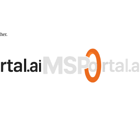
ther.