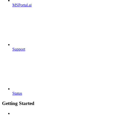
MSPortal.ai
Support
Status
Getting Started