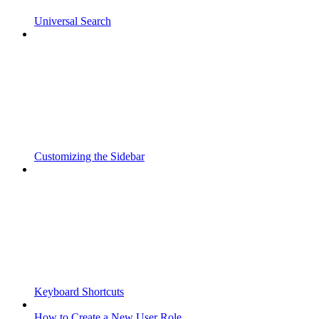
Universal Search
Customizing the Sidebar
Keyboard Shortcuts
How to Create a New User Role