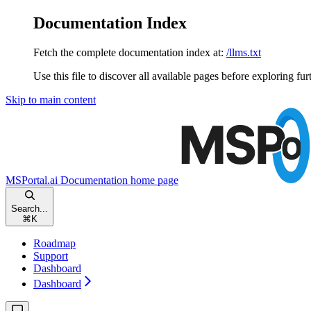
Documentation Index
Fetch the complete documentation index at:
/llms.txt
Use this file to discover all available pages before exploring fur
Skip to main content
MSPortal.ai Documentation
home page
Search...
⌘
K
Roadmap
Support
Dashboard
Dashboard