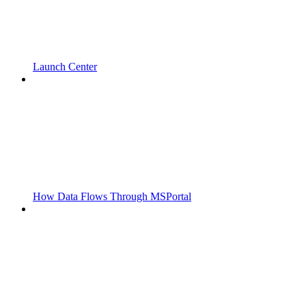
Launch Center
How Data Flows Through MSPortal