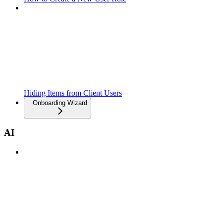
Hiding Items from Client Users
Onboarding Wizard
AI