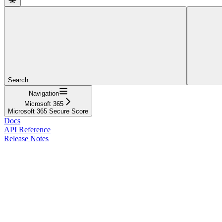
Search...
Navigation
Microsoft 365
Microsoft 365 Secure Score
Docs
API Reference
Release Notes