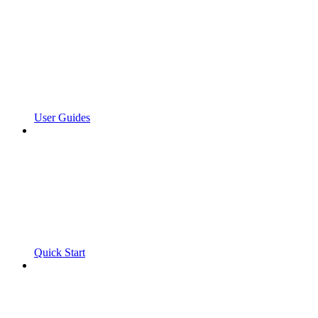
User Guides
Quick Start