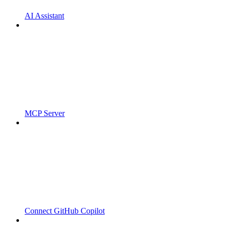
AI Assistant
MCP Server
Connect GitHub Copilot