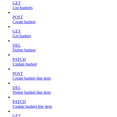
GET
List budgets
POST
Create budget
GET
Get budget
DEL
Delete budget
PATCH
Update budget
POST
Create budget line item
DEL
Delete budget line item
PATCH
Update budget line item
GET