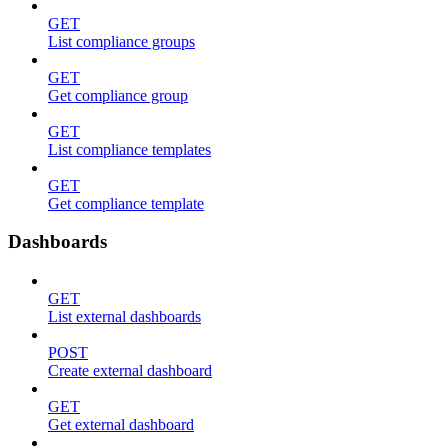
GET
List compliance groups
GET
Get compliance group
GET
List compliance templates
GET
Get compliance template
Dashboards
GET
List external dashboards
POST
Create external dashboard
GET
Get external dashboard