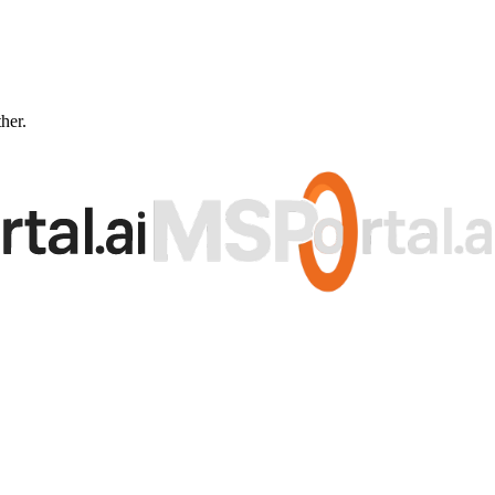
ther.