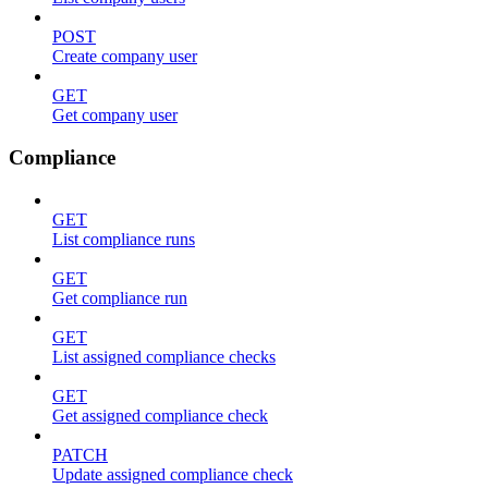
POST
Create company user
GET
Get company user
Compliance
GET
List compliance runs
GET
Get compliance run
GET
List assigned compliance checks
GET
Get assigned compliance check
PATCH
Update assigned compliance check