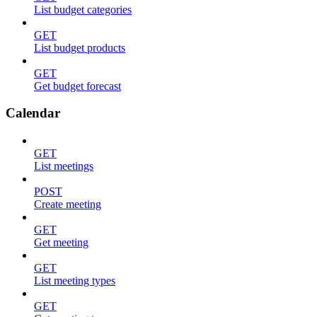
List budget categories
GET
List budget products
GET
Get budget forecast
Calendar
GET
List meetings
POST
Create meeting
GET
Get meeting
GET
List meeting types
GET