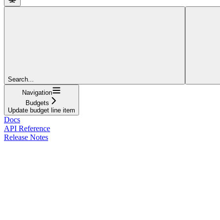
Search...
Navigation
Budgets
Update budget line item
Docs
API Reference
Release Notes