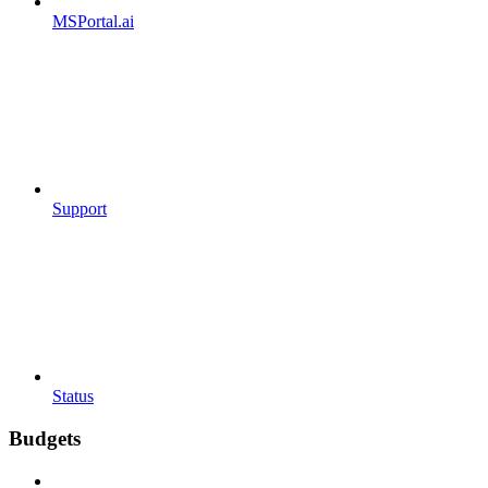
MSPortal.ai
Support
Status
Budgets