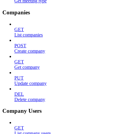
Get meeting type
Companies
GET
List companies
POST
Create company
GET
Get company
PUT
Update company
DEL
Delete company
Company Users
GET
List company users