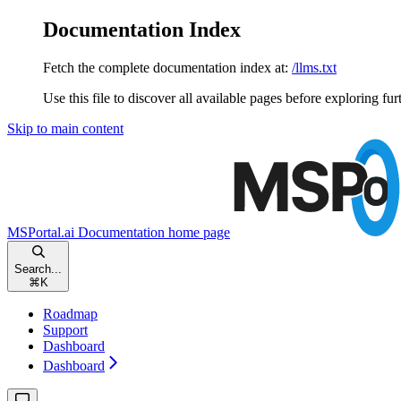
Documentation Index
Fetch the complete documentation index at:
/llms.txt
Use this file to discover all available pages before exploring fur
Skip to main content
MSPortal.ai Documentation
home page
Search...
⌘
K
Roadmap
Support
Dashboard
Dashboard