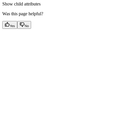
Show
child attributes
Was this page helpful?
Yes
No