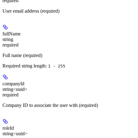
required
User email address (required)
fullName
string
required
Full name (required)
Required string length:
1 - 255
companyId
string<uuid>
required
Company ID to associate the user with (required)
roleId
string<uuid>