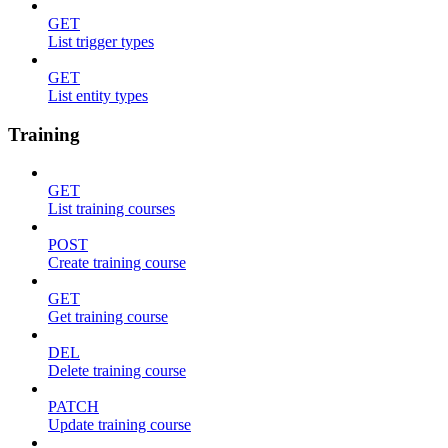
GET
List trigger types
GET
List entity types
Training
GET
List training courses
POST
Create training course
GET
Get training course
DEL
Delete training course
PATCH
Update training course