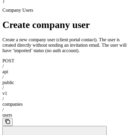
}
Company Users
Create company user
Create a new company user (client portal contact). The user is
created directly without sending an invitation email. The user will
have ‘imported’ status (no auth account).
POST
/
api
/
public
/
v1
/
companies
/
users