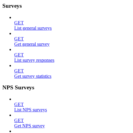
Surveys
GET
List general surveys
GET
Get general survey
GET
List survey responses
GET
Get survey statistics
NPS Surveys
GET
List NPS surveys
GET
Get NPS survey