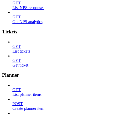
GET
List NPS responses
GET
Get NPS analytics
Tickets
GET
List tickets
GET
Get ticket
Planner
GET
List planner items
POST
Create planner item