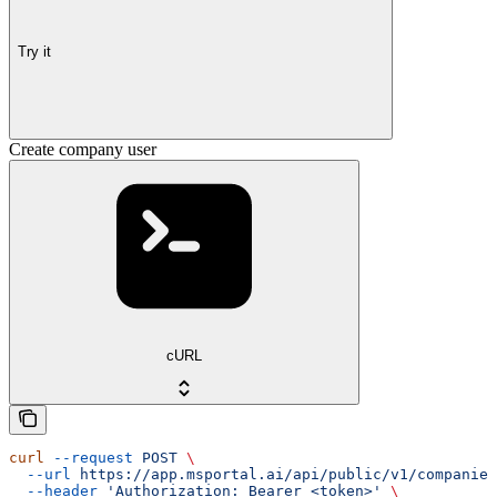
Try it
Create company user
cURL
curl
 --request
 POST
 \
  --url
 https://app.msportal.ai/api/public/v1/companies
  --header
 'Authorization: Bearer <token>'
 \