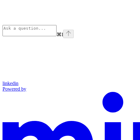
⌘
I
linkedin
Powered by