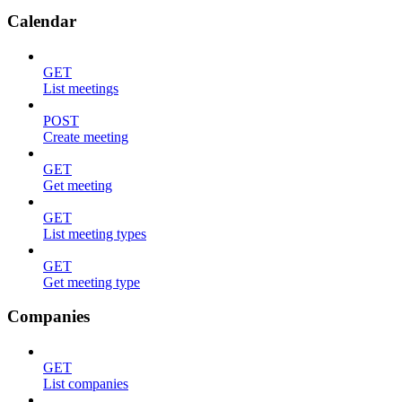
Calendar
GET
List meetings
POST
Create meeting
GET
Get meeting
GET
List meeting types
GET
Get meeting type
Companies
GET
List companies