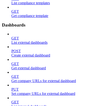
List compliance templates
GET
Get compliance template
Dashboards
GET
List external dashboards
POST
Create external dashboard
GET
Get external dashboard
GET
Get company URLs for external dashboard
PUT
Set company URLs for external dashboard
GET