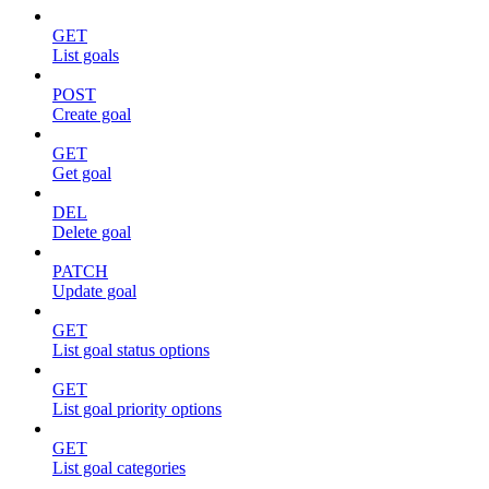
GET
List goals
POST
Create goal
GET
Get goal
DEL
Delete goal
PATCH
Update goal
GET
List goal status options
GET
List goal priority options
GET
List goal categories