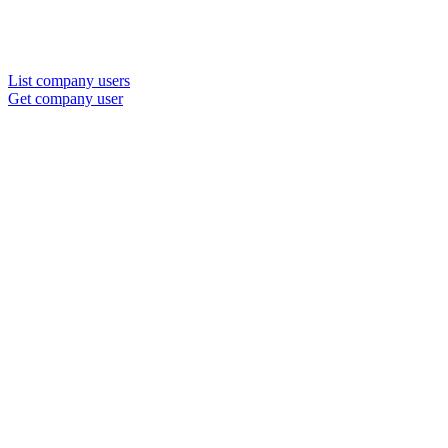
List company users
Get company user