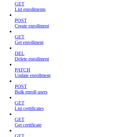
GET
List enrollments
POST
Create enrollment
GET
Get enrollment
DEL
Delete enrollment
PATCH
Update enrollment
POST
Bulk enroll users
GET
List certificates
GET
Get certificate
GET