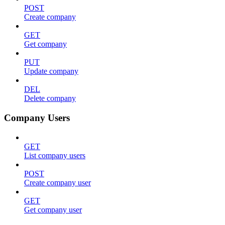
POST
Create company
GET
Get company
PUT
Update company
DEL
Delete company
Company Users
GET
List company users
POST
Create company user
GET
Get company user