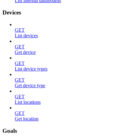
List internal dashboards
Devices
GET
List devices
GET
Get device
GET
List device types
GET
Get device type
GET
List locations
GET
Get location
Goals