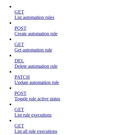
GET
List automation rules
POST
Create automation rule
GET
Get automation rule
DEL
Delete automation rule
PATCH
Update automation rule
POST
Toggle rule active status
GET
List rule executions
GET
List all rule executions