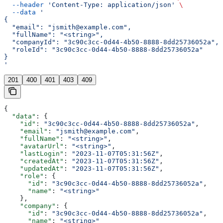
  --header
 'Content-Type: application/json'
 \
  --data
 '
{
  "email": "jsmith@example.com",
  "fullName": "<string>",
  "companyId": "3c90c3cc-0d44-4b50-8888-8dd25736052a",
  "roleId": "3c90c3cc-0d44-4b50-8888-8dd25736052a"
}
'
201
400
401
403
409
{
  "data"
: {
    "id"
: 
"3c90c3cc-0d44-4b50-8888-8dd25736052a"
,
    "email"
: 
"jsmith@example.com"
,
    "fullName"
: 
"<string>"
,
    "avatarUrl"
: 
"<string>"
,
    "lastLogin"
: 
"2023-11-07T05:31:56Z"
,
    "createdAt"
: 
"2023-11-07T05:31:56Z"
,
    "updatedAt"
: 
"2023-11-07T05:31:56Z"
,
    "role"
: {
      "id"
: 
"3c90c3cc-0d44-4b50-8888-8dd25736052a"
,
      "name"
: 
"<string>"
    },
    "company"
: {
      "id"
: 
"3c90c3cc-0d44-4b50-8888-8dd25736052a"
,
      "name"
: 
"<string>"