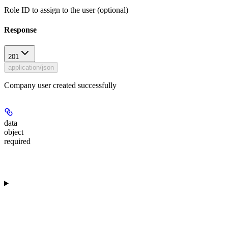
Role ID to assign to the user (optional)
Response
201
application/json
Company user created successfully
data
object
required