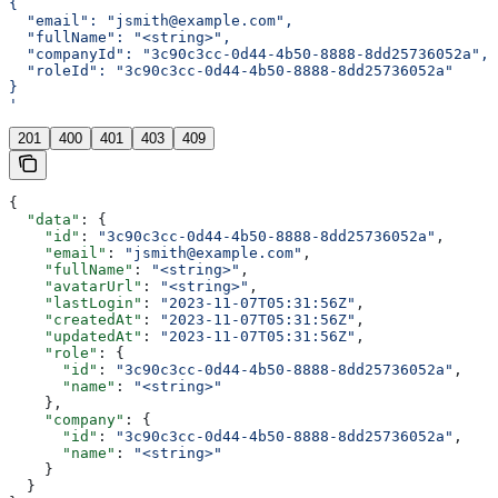
{
  "email": "jsmith@example.com",
  "fullName": "<string>",
  "companyId": "3c90c3cc-0d44-4b50-8888-8dd25736052a",
  "roleId": "3c90c3cc-0d44-4b50-8888-8dd25736052a"
}
'
201
400
401
403
409
{
  "data"
: {
    "id"
: 
"3c90c3cc-0d44-4b50-8888-8dd25736052a"
,
    "email"
: 
"jsmith@example.com"
,
    "fullName"
: 
"<string>"
,
    "avatarUrl"
: 
"<string>"
,
    "lastLogin"
: 
"2023-11-07T05:31:56Z"
,
    "createdAt"
: 
"2023-11-07T05:31:56Z"
,
    "updatedAt"
: 
"2023-11-07T05:31:56Z"
,
    "role"
: {
      "id"
: 
"3c90c3cc-0d44-4b50-8888-8dd25736052a"
,
      "name"
: 
"<string>"
    },
    "company"
: {
      "id"
: 
"3c90c3cc-0d44-4b50-8888-8dd25736052a"
,
      "name"
: 
"<string>"
    }
  }