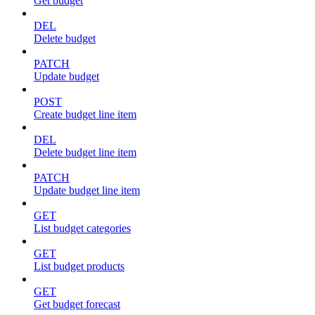
Get budget
DEL
Delete budget
PATCH
Update budget
POST
Create budget line item
DEL
Delete budget line item
PATCH
Update budget line item
GET
List budget categories
GET
List budget products
GET
Get budget forecast