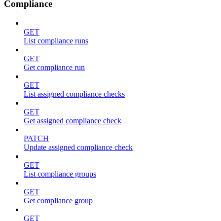
Compliance
GET
List compliance runs
GET
Get compliance run
GET
List assigned compliance checks
GET
Get assigned compliance check
PATCH
Update assigned compliance check
GET
List compliance groups
GET
Get compliance group
GET