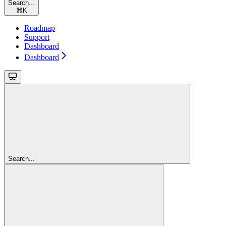
Search...
⌘
K
Roadmap
Support
Dashboard
Dashboard
Search...