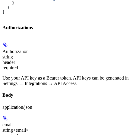
    }
  }
}
Authorizations
Authorization
string
header
required
Use your API key as a Bearer token. API keys can be generated in
Settings → Integrations → API Access.
Body
application/json
email
string<email>