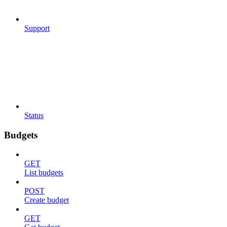
Support
Status
Budgets
GET
List budgets
POST
Create budget
GET