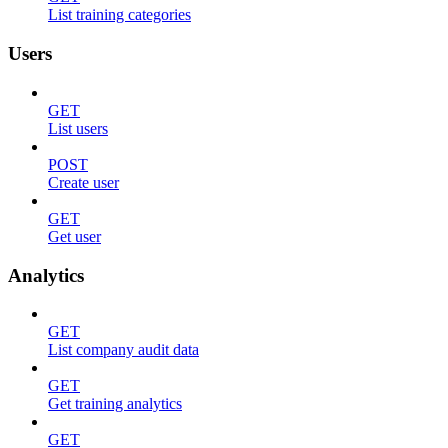
List training categories
Users
GET
List users
POST
Create user
GET
Get user
Analytics
GET
List company audit data
GET
Get training analytics
GET