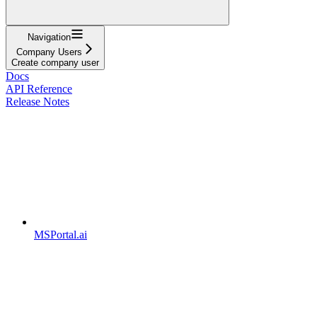
Navigation
Company Users
Create company user
Docs
API Reference
Release Notes
MSPortal.ai