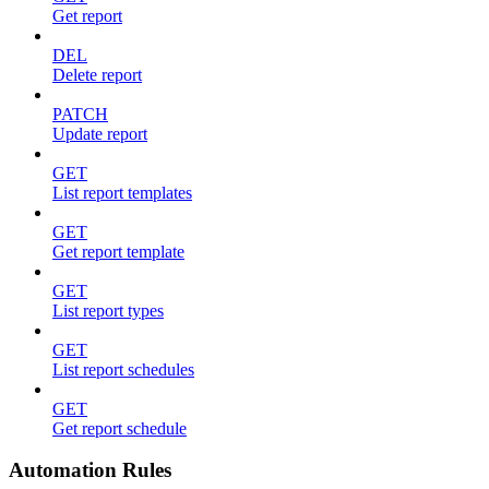
Get report
DEL
Delete report
PATCH
Update report
GET
List report templates
GET
Get report template
GET
List report types
GET
List report schedules
GET
Get report schedule
Automation Rules