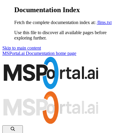
Documentation Index
Fetch the complete documentation index at:
/llms.txt
Use this file to discover all available pages before
exploring further.
Skip to main content
MSPortal.ai Documentation
home page