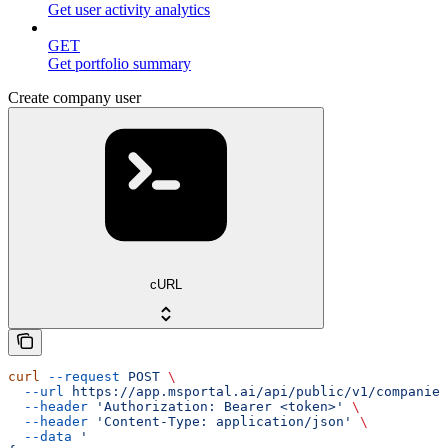
Get user activity analytics
GET
Get portfolio summary
Create company user
cURL
curl
 --request
 POST
 \
  --url
 https://app.msportal.ai/api/public/v1/companies
  --header
 'Authorization: Bearer <token>'
 \
  --header
 'Content-Type: application/json'
 \
  --data
 '