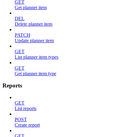
GET
Get planner item
DEL
Delete planner item
PATCH
Update planner item
GET
List planner item types
GET
Get planner item type
Reports
GET
List reports
POST
Create report
GET