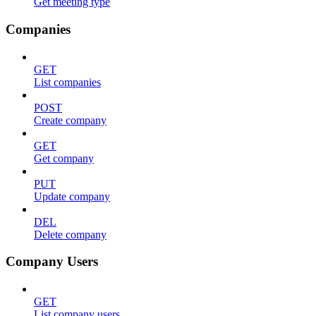
Get meeting type
Companies
GET
List companies
POST
Create company
GET
Get company
PUT
Update company
DEL
Delete company
Company Users
GET
List company users