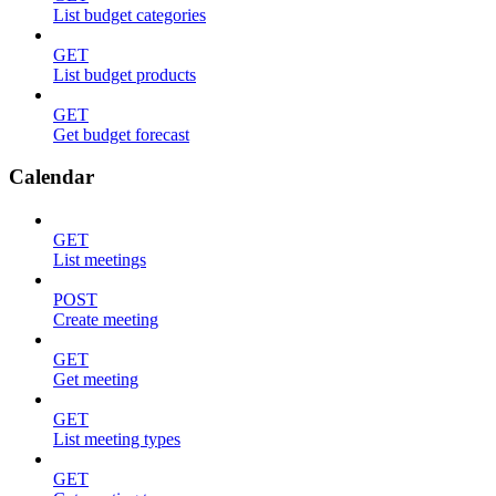
List budget categories
GET
List budget products
GET
Get budget forecast
Calendar
GET
List meetings
POST
Create meeting
GET
Get meeting
GET
List meeting types
GET