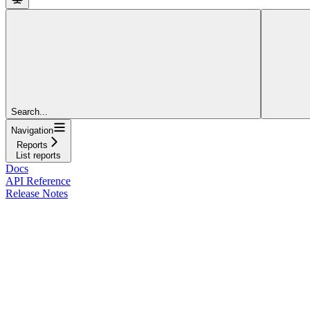
Search...
Navigation
Reports
List reports
Docs
API Reference
Release Notes