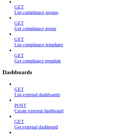
GET
List compliance groups
GET
Get compliance group
GET
List compliance templates
GET
Get compliance template
Dashboards
GET
List external dashboards
POST
Create external dashboard
GET
Get external dashboard