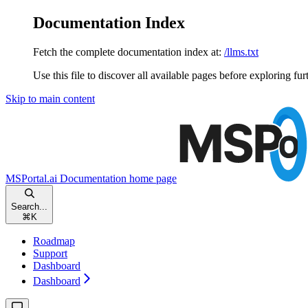
Documentation Index
Fetch the complete documentation index at:
/llms.txt
Use this file to discover all available pages before exploring fur
Skip to main content
MSPortal.ai Documentation
home page
Search...
⌘
K
Roadmap
Support
Dashboard
Dashboard