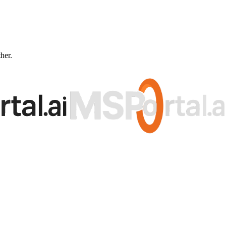
ther.