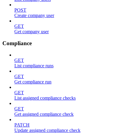
POST
Create company user
GET
Get company user
Compliance
GET
List compliance runs
GET
Get compliance run
GET
List assigned compliance checks
GET
Get assigned compliance check
PATCH
Update assigned compliance check