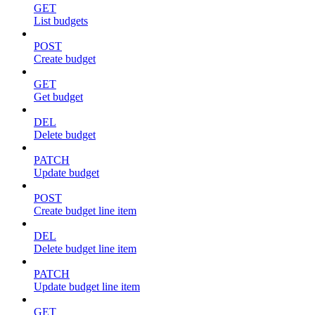
GET
List budgets
POST
Create budget
GET
Get budget
DEL
Delete budget
PATCH
Update budget
POST
Create budget line item
DEL
Delete budget line item
PATCH
Update budget line item
GET