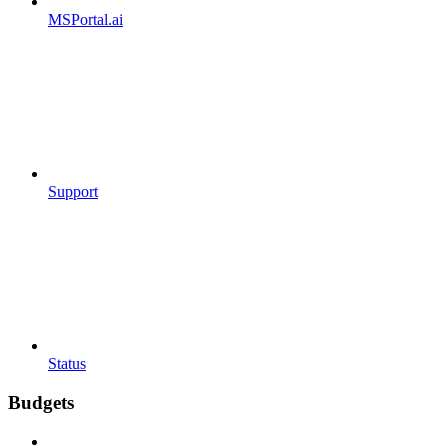
MSPortal.ai
Support
Status
Budgets