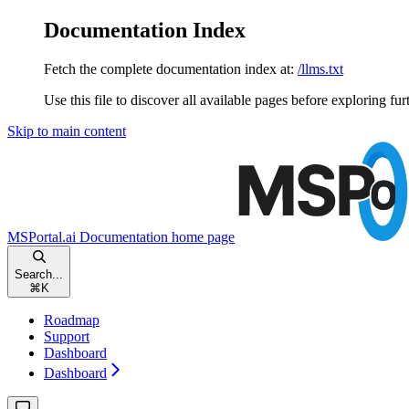
Documentation Index
Fetch the complete documentation index at:
/llms.txt
Use this file to discover all available pages before exploring fur
Skip to main content
MSPortal.ai Documentation
home page
Search...
⌘
K
Roadmap
Support
Dashboard
Dashboard