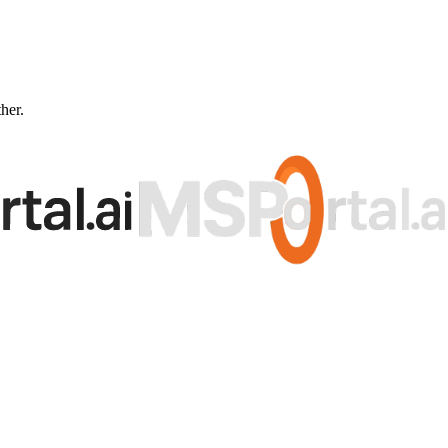
ther.