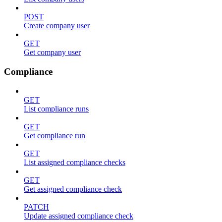
POST
Create company user
GET
Get company user
Compliance
GET
List compliance runs
GET
Get compliance run
GET
List assigned compliance checks
GET
Get assigned compliance check
PATCH
Update assigned compliance check