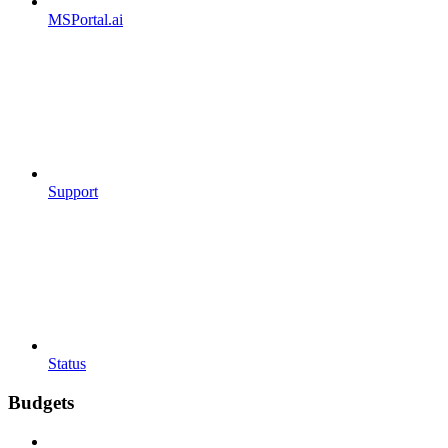
MSPortal.ai
Support
Status
Budgets