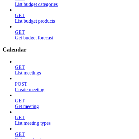
List budget categories
GET
List budget products
GET
Get budget forecast
Calendar
GET
List meetings
POST
Create meeting
GET
Get meeting
GET
List meeting types
GET