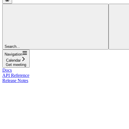
Search...
Navigation
Calendar
Get meeting
Docs
API Reference
Release Notes