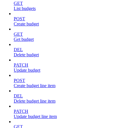
GET
List budgets
POST
Create budget
GET
Get budget
DEL
Delete budget
PATCH
Update budget
POST
Create budget line item
DEL
Delete budget line item
PATCH
Update budget line item
GET