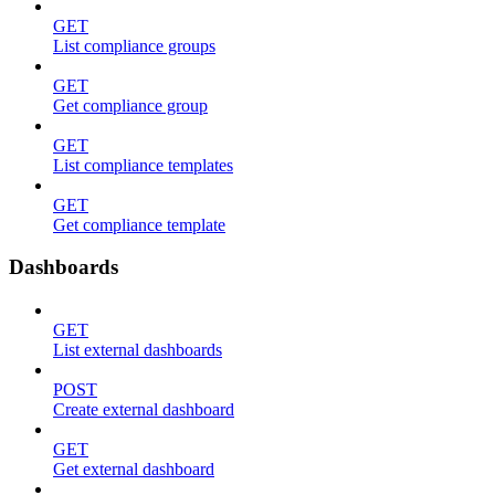
GET
List compliance groups
GET
Get compliance group
GET
List compliance templates
GET
Get compliance template
Dashboards
GET
List external dashboards
POST
Create external dashboard
GET
Get external dashboard