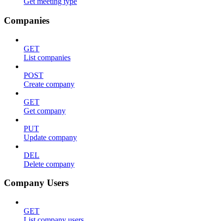
Get meeting type
Companies
GET
List companies
POST
Create company
GET
Get company
PUT
Update company
DEL
Delete company
Company Users
GET
List company users