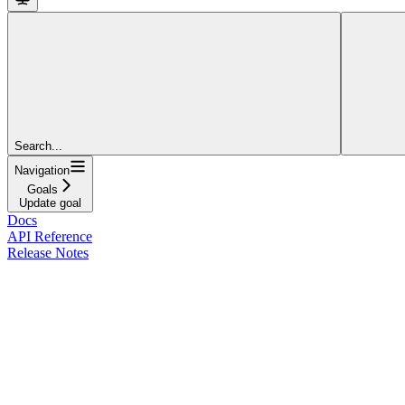
Search...
Navigation
Goals
Update goal
Docs
API Reference
Release Notes