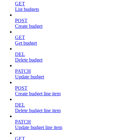
GET
List budgets
POST
Create budget
GET
Get budget
DEL
Delete budget
PATCH
Update budget
POST
Create budget line item
DEL
Delete budget line item
PATCH
Update budget line item
GET