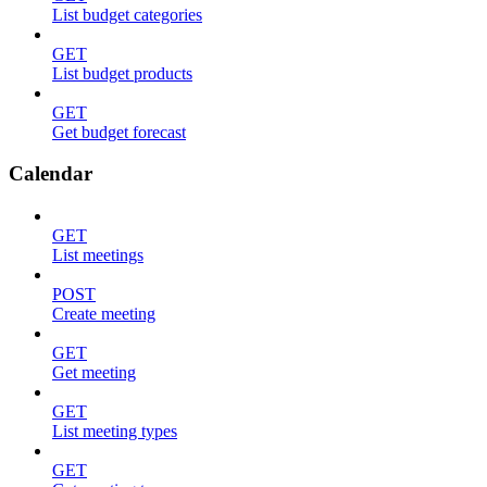
List budget categories
GET
List budget products
GET
Get budget forecast
Calendar
GET
List meetings
POST
Create meeting
GET
Get meeting
GET
List meeting types
GET