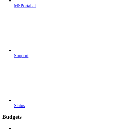
MSPortal.ai
Support
Status
Budgets