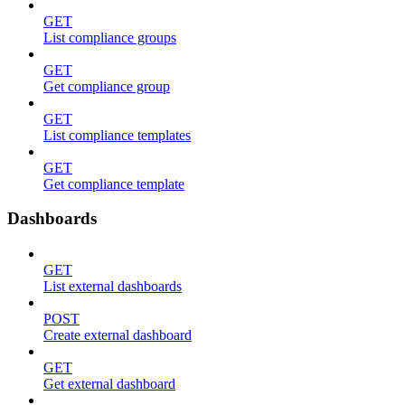
GET
List compliance groups
GET
Get compliance group
GET
List compliance templates
GET
Get compliance template
Dashboards
GET
List external dashboards
POST
Create external dashboard
GET
Get external dashboard