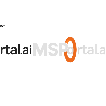
ther.