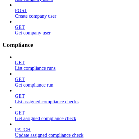
POST
Create company user
GET
Get company user
Compliance
GET
List compliance runs
GET
Get compliance run
GET
List assigned compliance checks
GET
Get assigned compliance check
PATCH
Update assigned compliance check