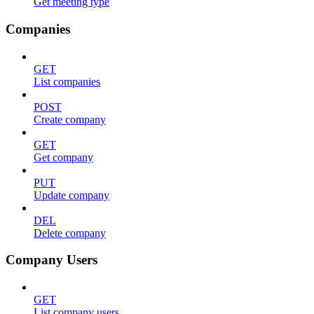
Get meeting type
Companies
GET
List companies
POST
Create company
GET
Get company
PUT
Update company
DEL
Delete company
Company Users
GET
List company users