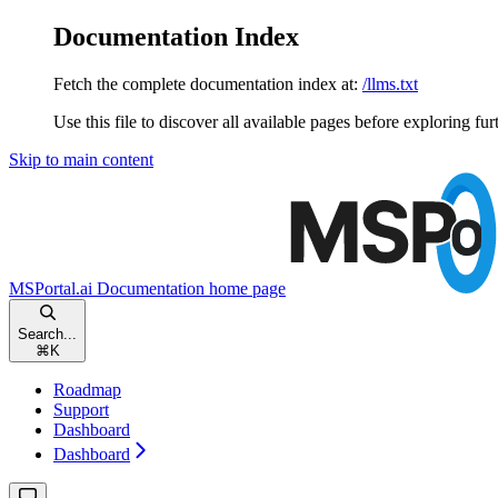
Documentation Index
Fetch the complete documentation index at:
/llms.txt
Use this file to discover all available pages before exploring fur
Skip to main content
MSPortal.ai Documentation
home page
Search...
⌘
K
Roadmap
Support
Dashboard
Dashboard