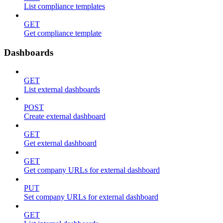
List compliance templates
GET
Get compliance template
Dashboards
GET
List external dashboards
POST
Create external dashboard
GET
Get external dashboard
GET
Get company URLs for external dashboard
PUT
Set company URLs for external dashboard
GET