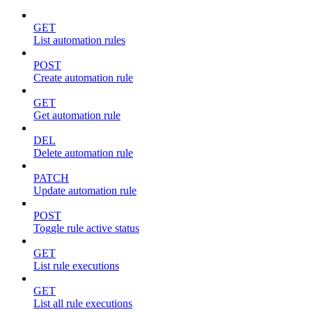
GET
List automation rules
POST
Create automation rule
GET
Get automation rule
DEL
Delete automation rule
PATCH
Update automation rule
POST
Toggle rule active status
GET
List rule executions
GET
List all rule executions