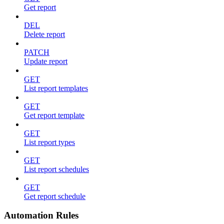
Get report
DEL
Delete report
PATCH
Update report
GET
List report templates
GET
Get report template
GET
List report types
GET
List report schedules
GET
Get report schedule
Automation Rules