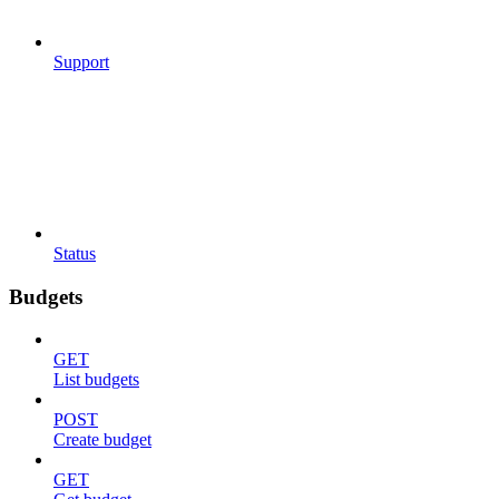
Support
Status
Budgets
GET
List budgets
POST
Create budget
GET