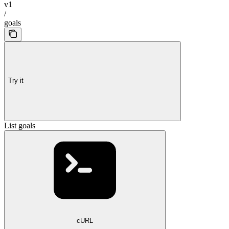
v1
/
goals
Try it
List goals
cURL