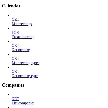
Calendar
GET
List meetings
POST
Create meeting
GET
Get meeting
GET
List meeting types
GET
Get meeting type
Companies
GET
List companies