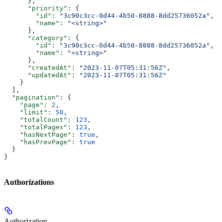
      },
      "priority"
: {
        "id"
: 
"3c90c3cc-0d44-4b50-8888-8dd25736052a"
,
        "name"
: 
"<string>"
      },
      "category"
: {
        "id"
: 
"3c90c3cc-0d44-4b50-8888-8dd25736052a"
,
        "name"
: 
"<string>"
      },
      "createdAt"
: 
"2023-11-07T05:31:56Z"
,
      "updatedAt"
: 
"2023-11-07T05:31:56Z"
    }
  ],
  "pagination"
: {
    "page"
: 
2
,
    "limit"
: 
50
,
    "totalCount"
: 
123
,
    "totalPages"
: 
123
,
    "hasNextPage"
: 
true
,
    "hasPrevPage"
: 
true
  }
}
Authorizations
Authorization