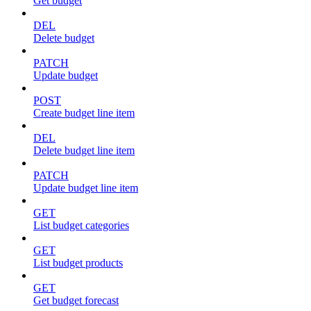
Get budget
DEL
Delete budget
PATCH
Update budget
POST
Create budget line item
DEL
Delete budget line item
PATCH
Update budget line item
GET
List budget categories
GET
List budget products
GET
Get budget forecast