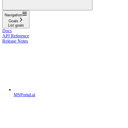
Navigation
Goals
List goals
Docs
API Reference
Release Notes
MSPortal.ai