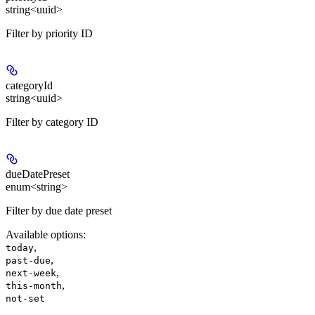
string<uuid>
Filter by priority ID
categoryId
string<uuid>
Filter by category ID
dueDatePreset
enum<string>
Filter by due date preset
Available options
:
,
today
,
past-due
,
next-week
,
this-month
not-set