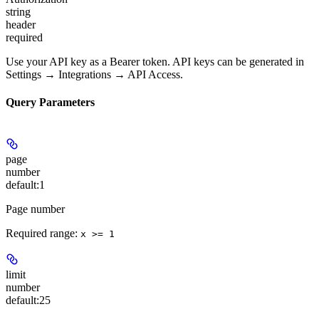
string
header
required
Use your API key as a Bearer token. API keys can be generated in
Settings → Integrations → API Access.
Query Parameters
page
number
default:
1
Page number
Required range
:
x >= 1
limit
number
default:
25