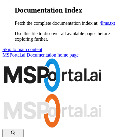
Documentation Index
Fetch the complete documentation index at:
/llms.txt
Use this file to discover all available pages before
exploring further.
Skip to main content
MSPortal.ai Documentation
home page