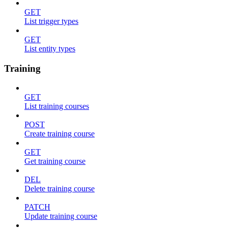
GET
List trigger types
GET
List entity types
Training
GET
List training courses
POST
Create training course
GET
Get training course
DEL
Delete training course
PATCH
Update training course