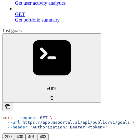
Get user activity analytics
GET
Get portfolio summary
List goals
cURL
curl
 --request
 GET
 \
  --url
 https://app.msportal.ai/api/public/v1/goals
 \
  --header
 'Authorization: Bearer <token>'
200
400
401
403