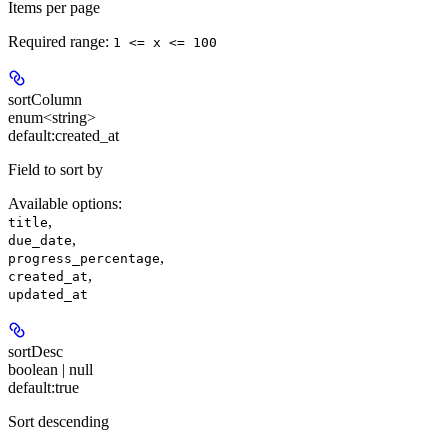
Items per page
Required range
:
1 <= x <= 100
sortColumn
enum<string>
default:
created_at
Field to sort by
Available options
:
,
title
,
due_date
,
progress_percentage
,
created_at
updated_at
sortDesc
boolean | null
default:
true
Sort descending