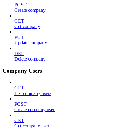
POST
Create company
GET
Get company
PUT
Update company
DEL
Delete company
Company Users
GET
List company users
POST
Create company user
GET
Get company user