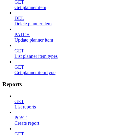
GET
Get planner item
DEL
Delete planner item
PATCH
Update planner item
GET
List planner item types
GET
Get planner item type
Reports
GET
List reports
POST
Create report
GET