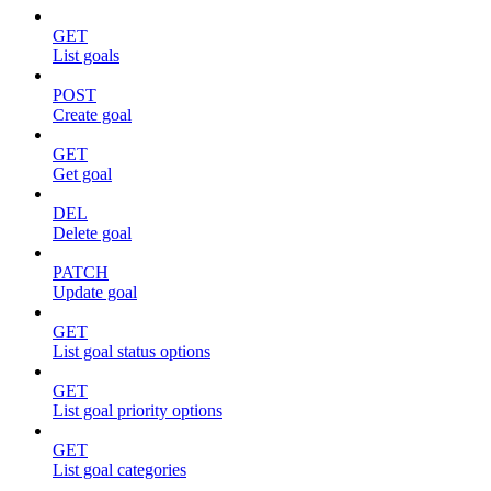
GET
List goals
POST
Create goal
GET
Get goal
DEL
Delete goal
PATCH
Update goal
GET
List goal status options
GET
List goal priority options
GET
List goal categories