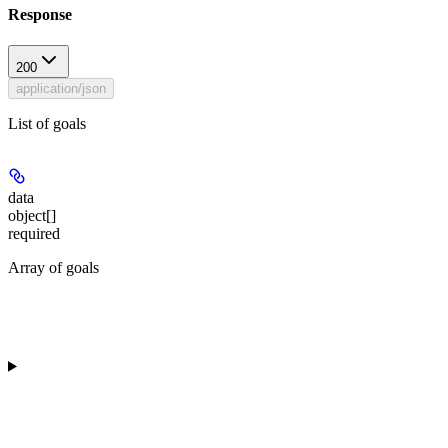
Response
200
application/json
List of goals
data
object[]
required
Array of goals