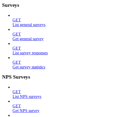
Surveys
GET
List general surveys
GET
Get general survey
GET
List survey responses
GET
Get survey statistics
NPS Surveys
GET
List NPS surveys
GET
Get NPS survey