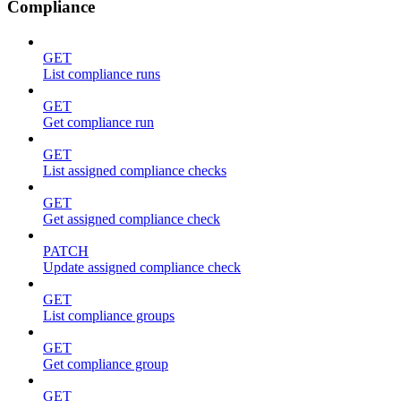
Compliance
GET
List compliance runs
GET
Get compliance run
GET
List assigned compliance checks
GET
Get assigned compliance check
PATCH
Update assigned compliance check
GET
List compliance groups
GET
Get compliance group
GET