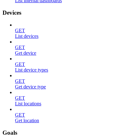
List internal dashboards
Devices
GET
List devices
GET
Get device
GET
List device types
GET
Get device type
GET
List locations
GET
Get location
Goals