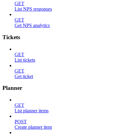
GET
List NPS responses
GET
Get NPS analytics
Tickets
GET
List tickets
GET
Get ticket
Planner
GET
List planner items
POST
Create planner item