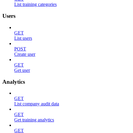
List training categories
Users
GET
List users
POST
Create user
GET
Get user
Analytics
GET
List company audit data
GET
Get training analytics
GET