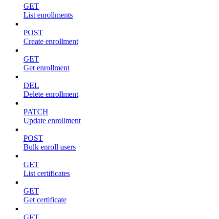
GET
List enrollments
POST
Create enrollment
GET
Get enrollment
DEL
Delete enrollment
PATCH
Update enrollment
POST
Bulk enroll users
GET
List certificates
GET
Get certificate
GET