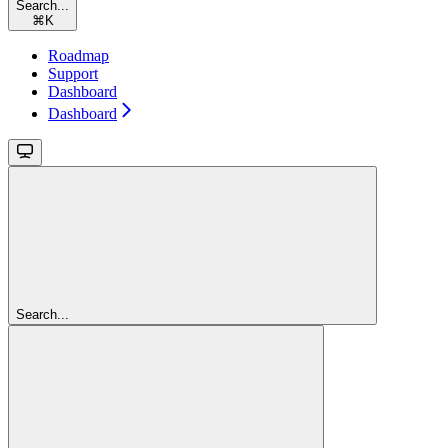
Search...
⌘
K
Roadmap
Support
Dashboard
Dashboard
Search...