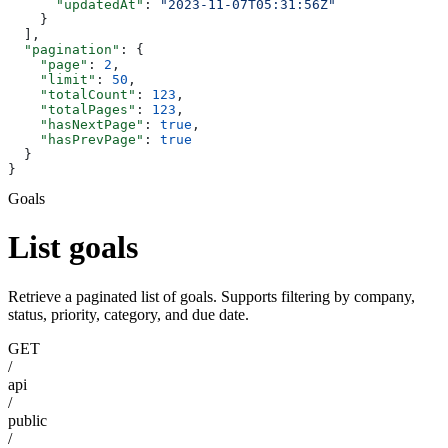
      "updatedAt"
: 
"2023-11-07T05:31:56Z"
    }
  ],
  "pagination"
: {
    "page"
: 
2
,
    "limit"
: 
50
,
    "totalCount"
: 
123
,
    "totalPages"
: 
123
,
    "hasNextPage"
: 
true
,
    "hasPrevPage"
: 
true
  }
}
Goals
List goals
Retrieve a paginated list of goals. Supports filtering by company,
status, priority, category, and due date.
GET
/
api
/
public
/