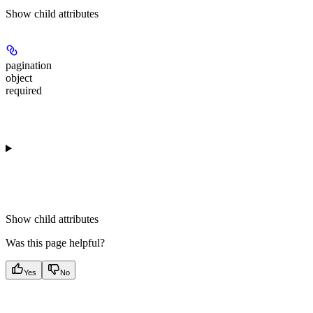
Show
child attributes
pagination
object
required
Show
child attributes
Was this page helpful?
Yes
No