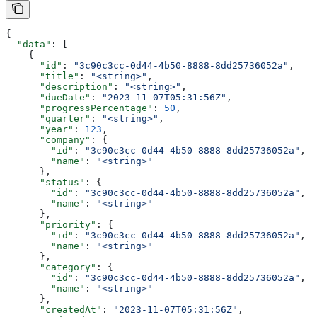
{
  "data"
: [
    {
      "id"
: 
"3c90c3cc-0d44-4b50-8888-8dd25736052a"
,
      "title"
: 
"<string>"
,
      "description"
: 
"<string>"
,
      "dueDate"
: 
"2023-11-07T05:31:56Z"
,
      "progressPercentage"
: 
50
,
      "quarter"
: 
"<string>"
,
      "year"
: 
123
,
      "company"
: {
        "id"
: 
"3c90c3cc-0d44-4b50-8888-8dd25736052a"
,
        "name"
: 
"<string>"
      },
      "status"
: {
        "id"
: 
"3c90c3cc-0d44-4b50-8888-8dd25736052a"
,
        "name"
: 
"<string>"
      },
      "priority"
: {
        "id"
: 
"3c90c3cc-0d44-4b50-8888-8dd25736052a"
,
        "name"
: 
"<string>"
      },
      "category"
: {
        "id"
: 
"3c90c3cc-0d44-4b50-8888-8dd25736052a"
,
        "name"
: 
"<string>"
      },
      "createdAt"
: 
"2023-11-07T05:31:56Z"
,