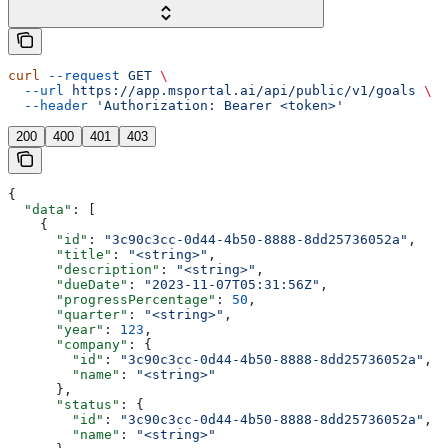
curl
 --request
 GET
 \
  --url
 https://app.msportal.ai/api/public/v1/goals
 \
  --header
 'Authorization: Bearer <token>'
200
400
401
403
{
  "data"
: [
    {
      "id"
: 
"3c90c3cc-0d44-4b50-8888-8dd25736052a"
,
      "title"
: 
"<string>"
,
      "description"
: 
"<string>"
,
      "dueDate"
: 
"2023-11-07T05:31:56Z"
,
      "progressPercentage"
: 
50
,
      "quarter"
: 
"<string>"
,
      "year"
: 
123
,
      "company"
: {
        "id"
: 
"3c90c3cc-0d44-4b50-8888-8dd25736052a"
,
        "name"
: 
"<string>"
      },
      "status"
: {
        "id"
: 
"3c90c3cc-0d44-4b50-8888-8dd25736052a"
,
        "name"
: 
"<string>"