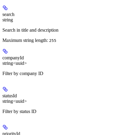
search
string
Search in title and description
Maximum string length:
255
companyId
string<uuid>
Filter by company ID
statusId
string<uuid>
Filter by status ID
priorityId