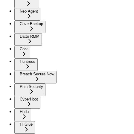
Neo Agent
Cove Backup
Datto RMM
Cork
Huntress
Breach Secure Now
Phin Security
CyberHoot
Hudu
IT Glue