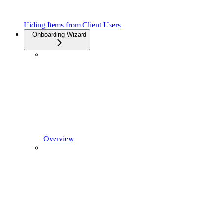
Hiding Items from Client Users
Onboarding Wizard
Overview