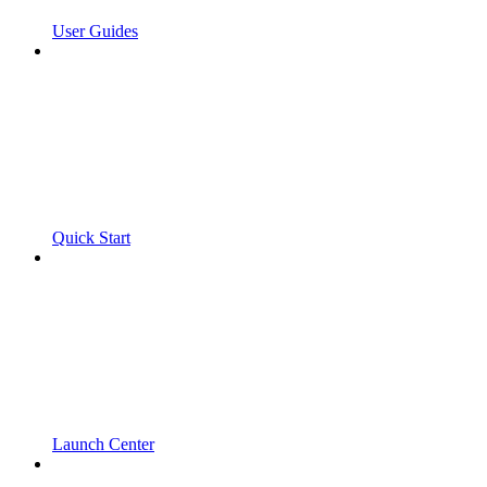
User Guides
Quick Start
Launch Center