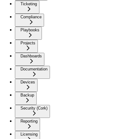
Ticketing
Compliance
Playbooks
Projects
Dashboards
Documentation
Devices
Backup
Security (Cork)
Reporting
Licensing