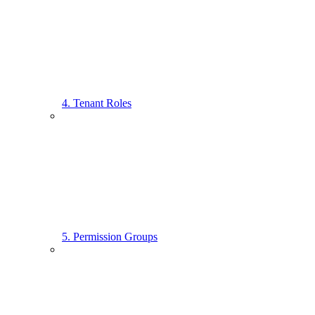
4. Tenant Roles
5. Permission Groups