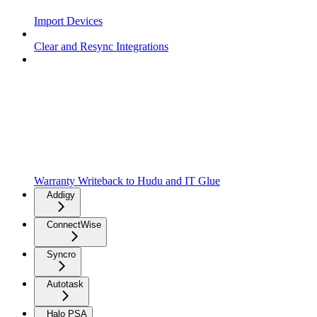
Import Devices
Clear and Resync Integrations
Warranty Writeback to Hudu and IT Glue
Addigy
ConnectWise
Syncro
Autotask
Halo PSA