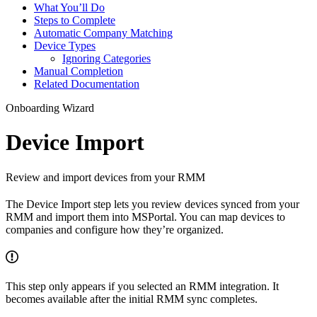
What You’ll Do
Steps to Complete
Automatic Company Matching
Device Types
Ignoring Categories
Manual Completion
Related Documentation
Onboarding Wizard
Device Import
Review and import devices from your RMM
The Device Import step lets you review devices synced from your
RMM and import them into MSPortal. You can map devices to
companies and configure how they’re organized.
This step only appears if you selected an RMM integration. It
becomes available after the initial RMM sync completes.