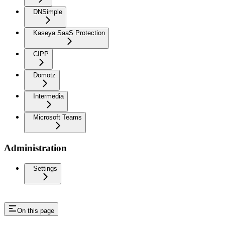
DNSimple
Kaseya SaaS Protection
CIPP
Domotz
Intermedia
Microsoft Teams
Administration
Settings
On this page