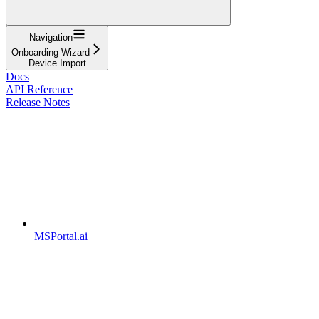
Navigation
Onboarding Wizard
Device Import
Docs
API Reference
Release Notes
MSPortal.ai