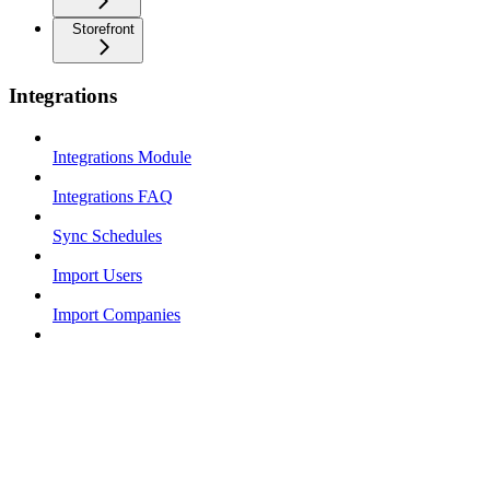
Storefront
Integrations
Integrations Module
Integrations FAQ
Sync Schedules
Import Users
Import Companies