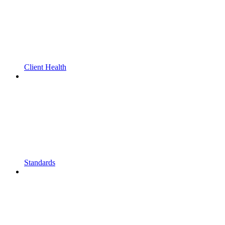
Client Health
Standards