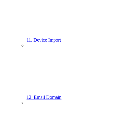
11. Device Import
12. Email Domain