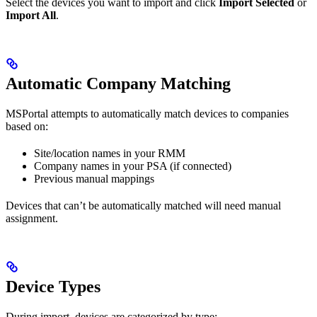
Select the devices you want to import and click
Import Selected
or
Import All
.
Automatic Company Matching
MSPortal attempts to automatically match devices to companies
based on:
Site/location names in your RMM
Company names in your PSA (if connected)
Previous manual mappings
Devices that can’t be automatically matched will need manual
assignment.
Device Types
During import, devices are categorized by type: