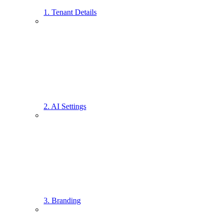
1. Tenant Details
2. AI Settings
3. Branding