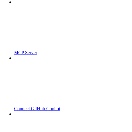
MCP Server
Connect GitHub Copilot