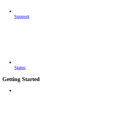
Support
Status
Getting Started