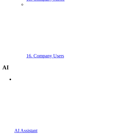
16. Company Users
AI
AI Assistant