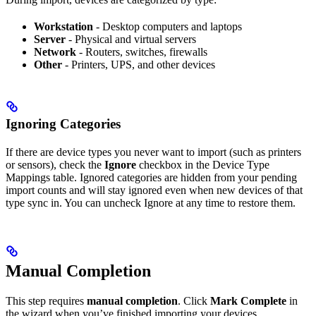
Workstation
- Desktop computers and laptops
Server
- Physical and virtual servers
Network
- Routers, switches, firewalls
Other
- Printers, UPS, and other devices
Ignoring Categories
If there are device types you never want to import (such as printers
or sensors), check the
Ignore
checkbox in the Device Type
Mappings table. Ignored categories are hidden from your pending
import counts and will stay ignored even when new devices of that
type sync in. You can uncheck Ignore at any time to restore them.
Manual Completion
This step requires
manual completion
. Click
Mark Complete
in
the wizard when you’ve finished importing your devices.