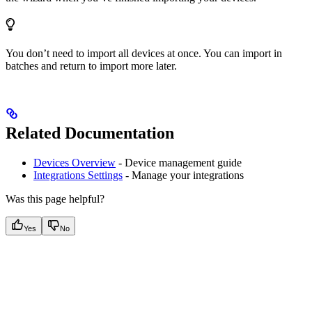
You don’t need to import all devices at once. You can import in
batches and return to import more later.
Related Documentation
Devices Overview
- Device management guide
Integrations Settings
- Manage your integrations
Was this page helpful?
Yes
No