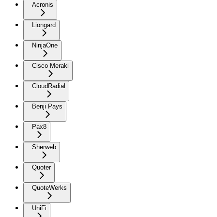
Acronis
Liongard
NinjaOne
Cisco Meraki
CloudRadial
Benji Pays
Pax8
Sherweb
Quoter
QuoteWerks
UniFi