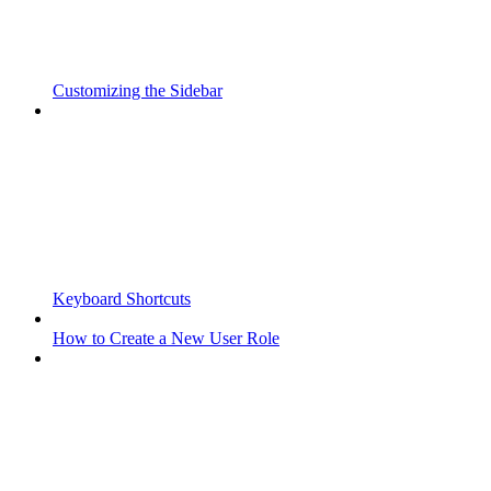
Customizing the Sidebar
Keyboard Shortcuts
How to Create a New User Role