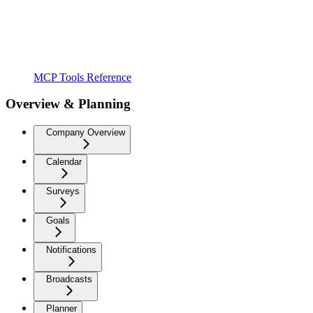
MCP Tools Reference
Overview & Planning
Company Overview
Calendar
Surveys
Goals
Notifications
Broadcasts
Planner