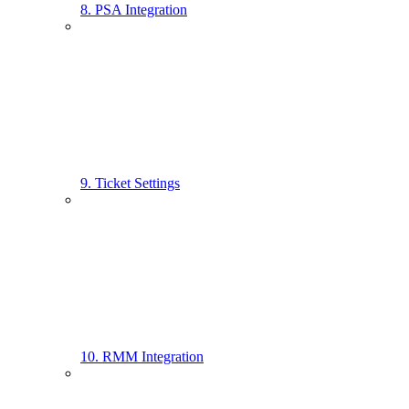
8. PSA Integration
9. Ticket Settings
10. RMM Integration