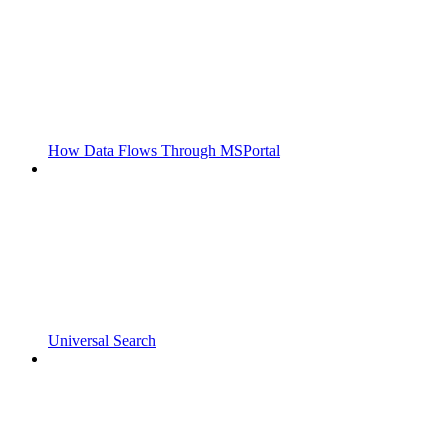
How Data Flows Through MSPortal
Universal Search