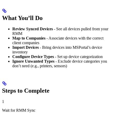
What You’ll Do
Review Synced Devices
- See all devices pulled from your
RMM
Map to Companies
- Associate devices with the correct
client companies
Import Devices
- Bring devices into MSPortal’s device
inventory
Configure Device Types
- Set up device categorization
Ignore Unwanted Types
- Exclude device categories you
don’t need (e.g., printers, sensors)
Steps to Complete
1
Wait for RMM Sync