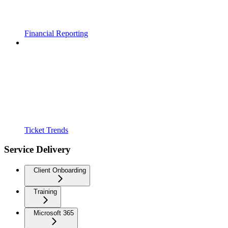
Financial Reporting
Ticket Trends
Service Delivery
Client Onboarding
Training
Microsoft 365