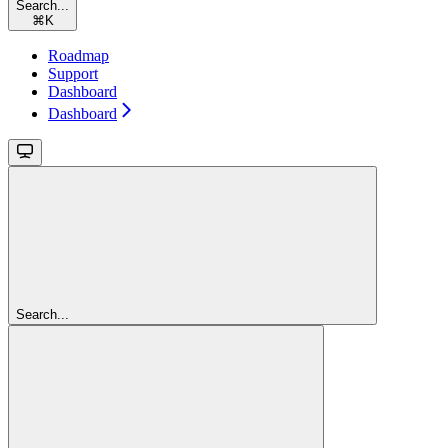
Search...
⌘
K
Roadmap
Support
Dashboard
Dashboard
Search...