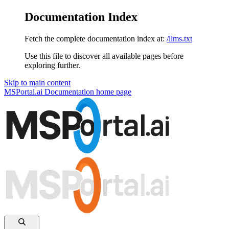
Documentation Index
Fetch the complete documentation index at:
/llms.txt
Use this file to discover all available pages before
exploring further.
Skip to main content
MSPortal.ai Documentation
home page