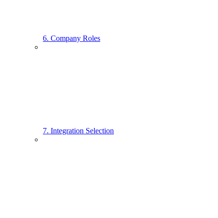
6. Company Roles
7. Integration Selection