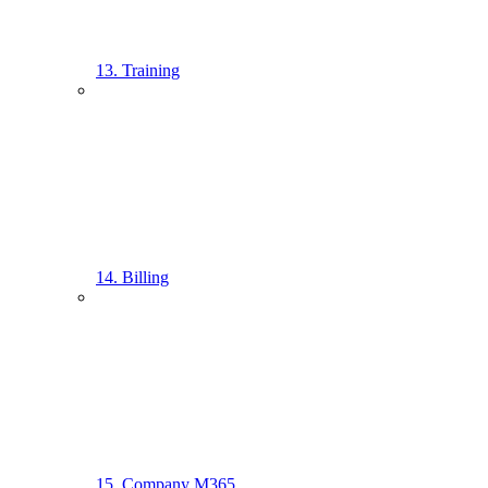
13. Training
14. Billing
15. Company M365