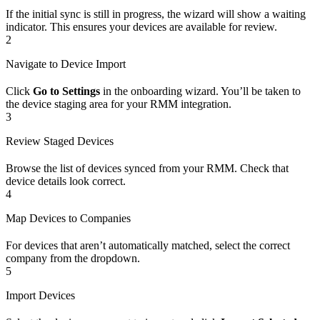
If the initial sync is still in progress, the wizard will show a waiting
indicator. This ensures your devices are available for review.
2
Navigate to Device Import
Click
Go to Settings
in the onboarding wizard. You’ll be taken to
the device staging area for your RMM integration.
3
Review Staged Devices
Browse the list of devices synced from your RMM. Check that
device details look correct.
4
Map Devices to Companies
For devices that aren’t automatically matched, select the correct
company from the dropdown.
5
Import Devices