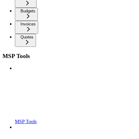
Budgets
Invoices
Quotes
MSP Tools
MSP Tools