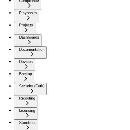
Compliance
Playbooks
Projects
Dashboards
Documentation
Devices
Backup
Security (Cork)
Reporting
Licensing
Storefront