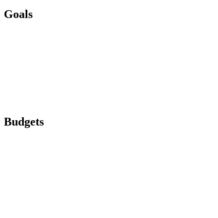
Goals
Budgets