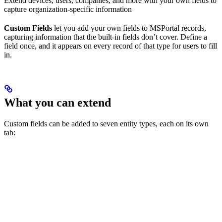
Extend devices, users, companies, and more with your own fields to
capture organization-specific information
Custom Fields
let you add your own fields to MSPortal records,
capturing information that the built-in fields don’t cover. Define a
field once, and it appears on every record of that type for users to fill
in.
What you can extend
Custom fields can be added to seven entity types, each on its own
tab: