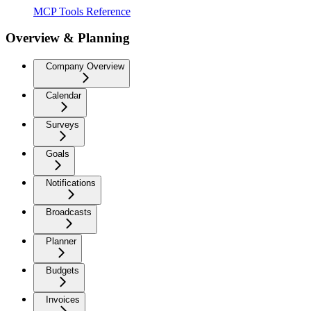
MCP Tools Reference
Overview & Planning
Company Overview
Calendar
Surveys
Goals
Notifications
Broadcasts
Planner
Budgets
Invoices