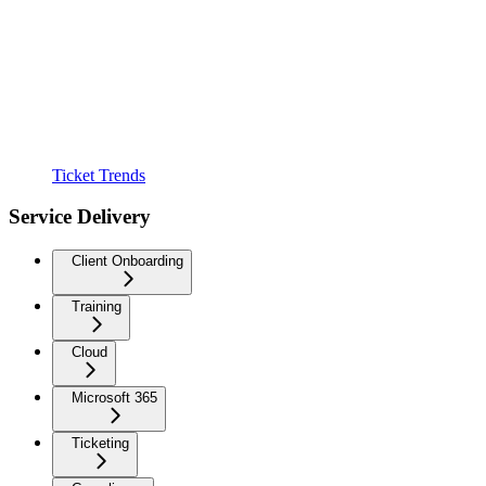
Ticket Trends
Service Delivery
Client Onboarding
Training
Cloud
Microsoft 365
Ticketing