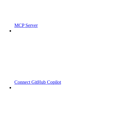
MCP Server
Connect GitHub Copilot