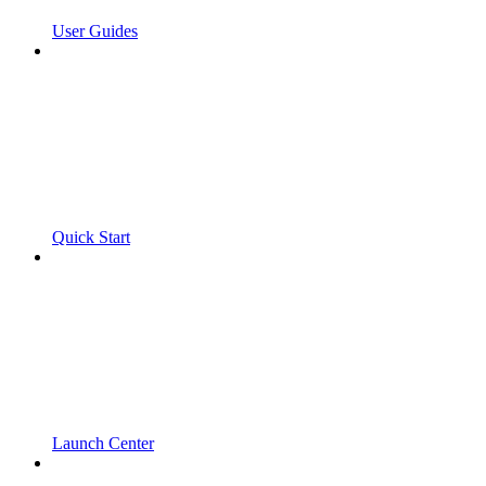
User Guides
Quick Start
Launch Center