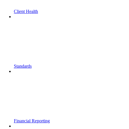
Client Health
Standards
Financial Reporting