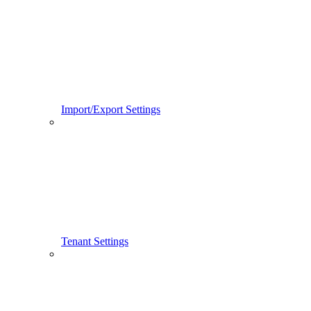
Import/Export Settings
Tenant Settings