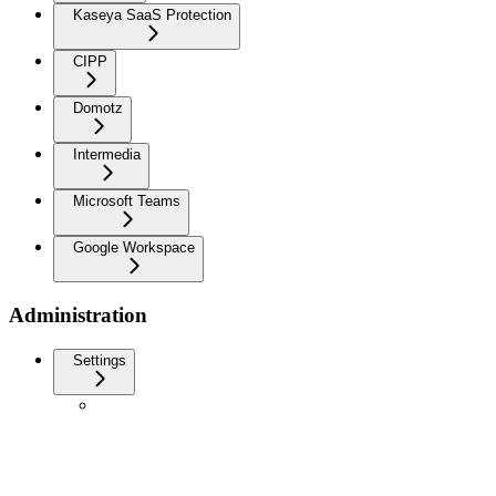
Kaseya SaaS Protection
CIPP
Domotz
Intermedia
Microsoft Teams
Google Workspace
Administration
Settings