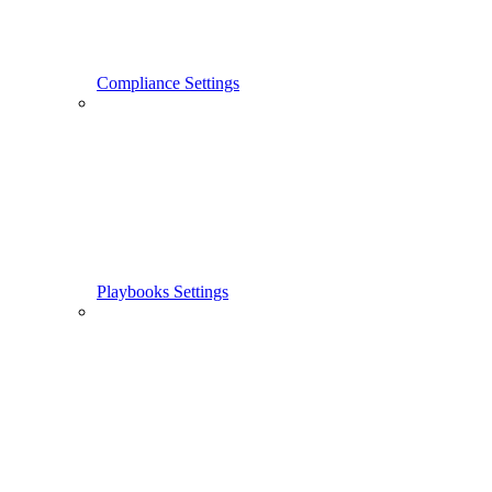
Compliance Settings
Playbooks Settings