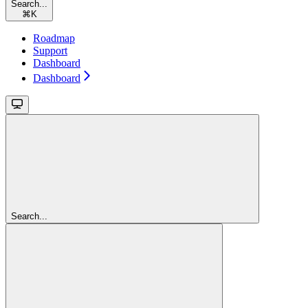
Search...
⌘
K
Roadmap
Support
Dashboard
Dashboard
Search...