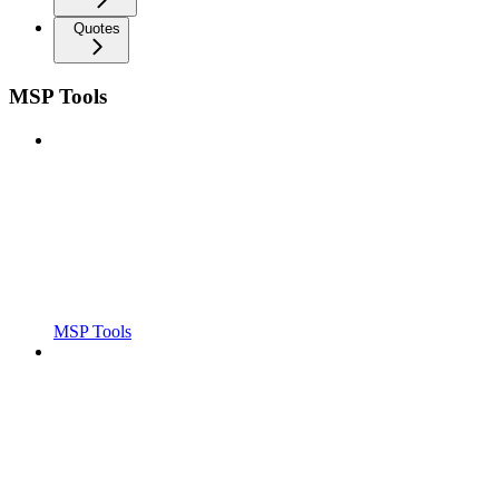
Quotes
MSP Tools
MSP Tools