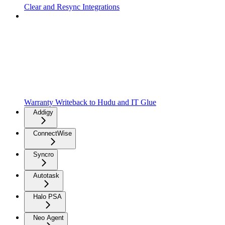
Clear and Resync Integrations
Warranty Writeback to Hudu and IT Glue
Addigy
ConnectWise
Syncro
Autotask
Halo PSA
Neo Agent