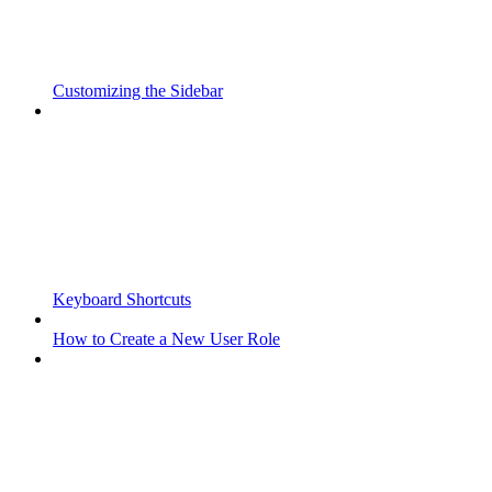
Customizing the Sidebar
Keyboard Shortcuts
How to Create a New User Role