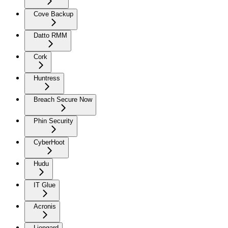
Cove Backup
Datto RMM
Cork
Huntress
Breach Secure Now
Phin Security
CyberHoot
Hudu
IT Glue
Acronis
Liongard