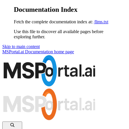
Documentation Index
Fetch the complete documentation index at:
/llms.txt
Use this file to discover all available pages before
exploring further.
Skip to main content
MSPortal.ai Documentation
home page