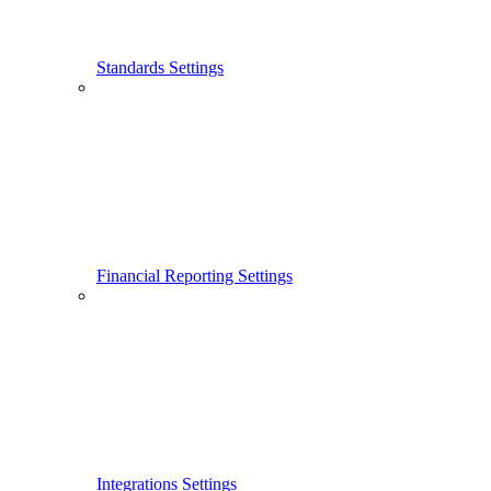
Standards Settings
Financial Reporting Settings
Integrations Settings