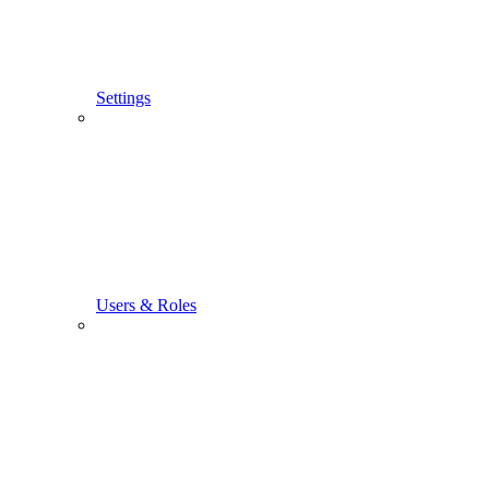
Settings
Users & Roles