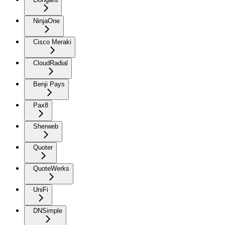
NinjaOne
Cisco Meraki
CloudRadial
Benji Pays
Pax8
Sherweb
Quoter
QuoteWerks
UniFi
DNSimple