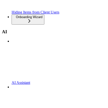
Hiding Items from Client Users
Onboarding Wizard
AI
AI Assistant