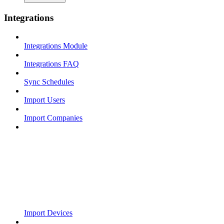
Integrations
Integrations Module
Integrations FAQ
Sync Schedules
Import Users
Import Companies
Import Devices