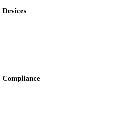
Devices
Compliance