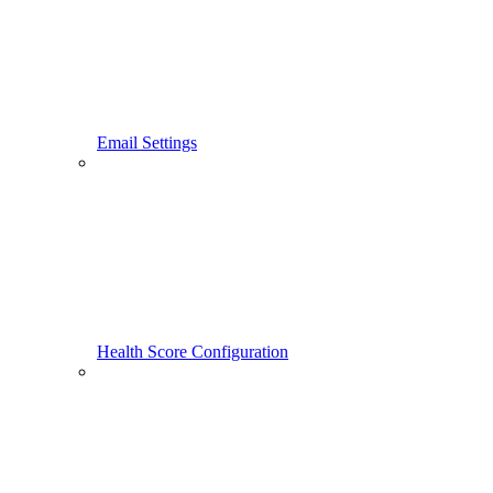
Email Settings
Health Score Configuration