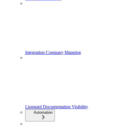
Integration Company Mapping
Liongard Documentation Visibility
Automation