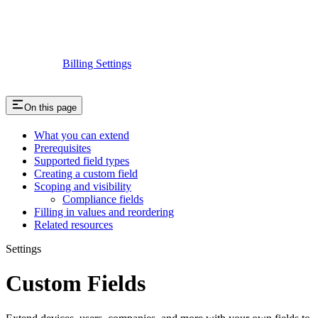
Billing Settings
On this page
What you can extend
Prerequisites
Supported field types
Creating a custom field
Scoping and visibility
Compliance fields
Filling in values and reordering
Related resources
Settings
Custom Fields