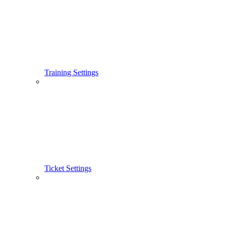
Training Settings
Ticket Settings