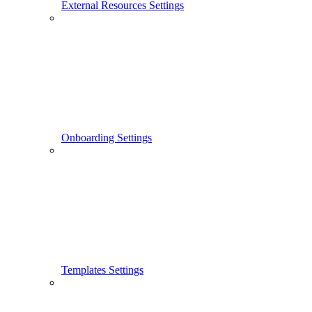
External Resources Settings
Onboarding Settings
Templates Settings