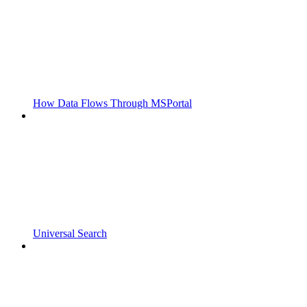
How Data Flows Through MSPortal
Universal Search