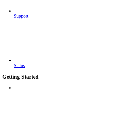
Support
Status
Getting Started