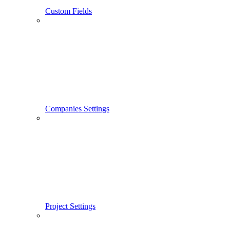
Custom Fields
Companies Settings
Project Settings