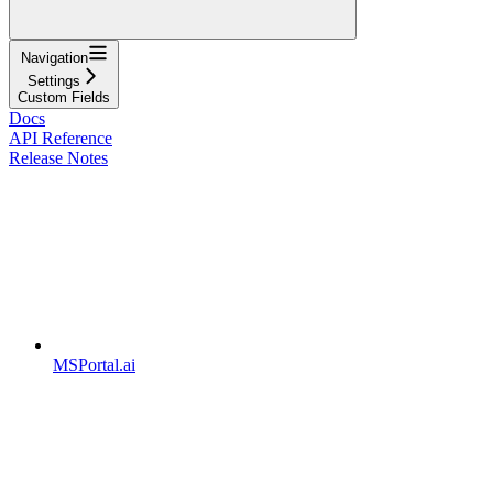
Navigation
Settings
Custom Fields
Docs
API Reference
Release Notes
MSPortal.ai