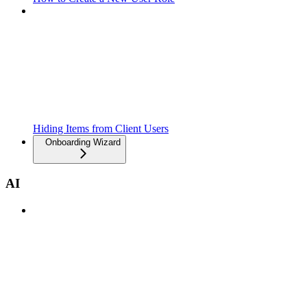
Hiding Items from Client Users
Onboarding Wizard
AI