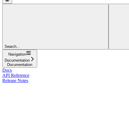
Search...
Navigation
Documentation
Documentation
Docs
API Reference
Release Notes