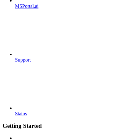
MSPortal.ai
Support
Status
Getting Started