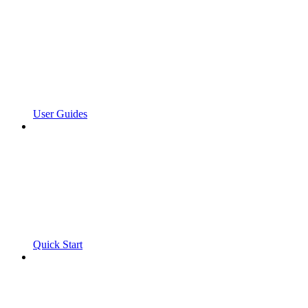
User Guides
Quick Start