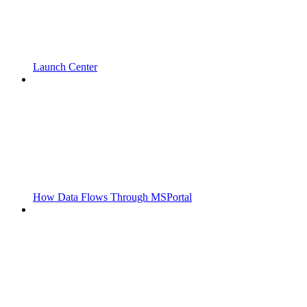
Launch Center
How Data Flows Through MSPortal