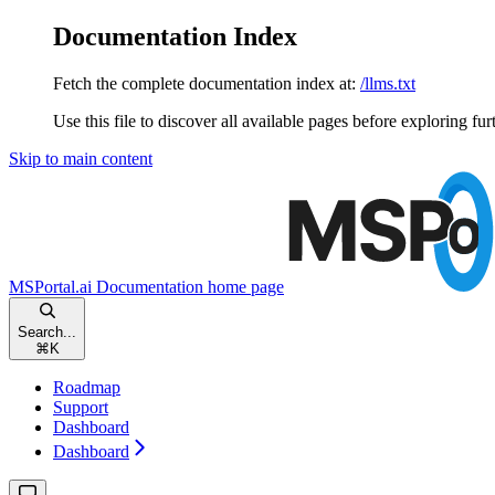
Documentation Index
Fetch the complete documentation index at:
/llms.txt
Use this file to discover all available pages before exploring fur
Skip to main content
MSPortal.ai Documentation
home page
Search...
⌘
K
Roadmap
Support
Dashboard
Dashboard