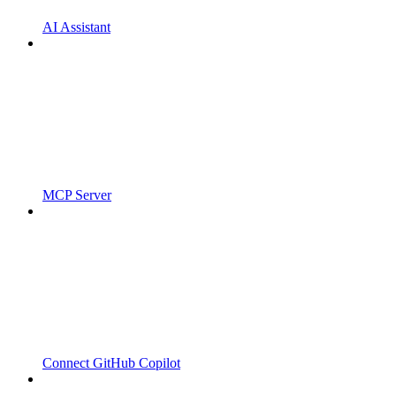
AI Assistant
MCP Server
Connect GitHub Copilot