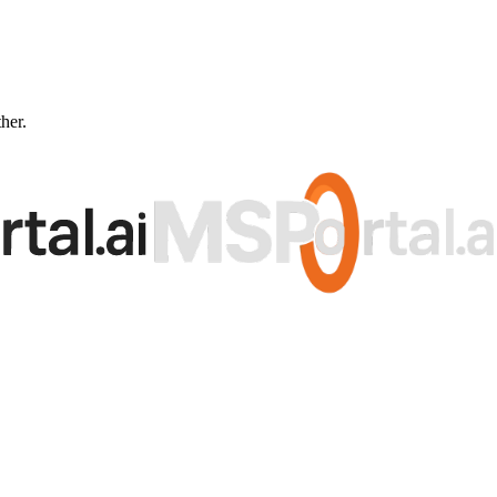
ther.