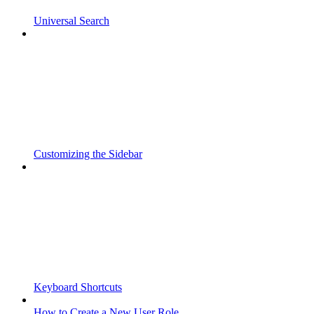
Universal Search
Customizing the Sidebar
Keyboard Shortcuts
How to Create a New User Role